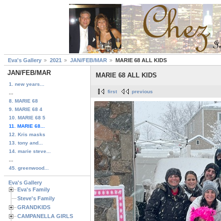
Eva's Gallery
2021
JAN/FEB/MAR
MARIE 68 ALL KIDS
JAN/FEB/MAR
MARIE 68 ALL KIDS
1. new years...
first
previous
...
8. MARIE 68
9. MARIE 68 4
10. MARIE 68 5
11. MARIE 68...
12. Kris masks
13. tony and...
14. marie steve...
...
45. greenwood...
Eva's Gallery
Eva's Family
Steve's Family
GRANDKIDS
CAMPANELLA GIRLS