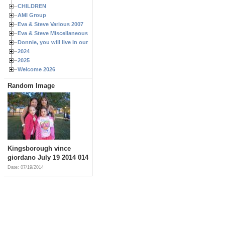
CHILDREN
AMI Group
Eva & Steve Various 2007
Eva & Steve Miscellaneous 2006
Donnie, you will live in our hearts forever
2024
2025
Welcome 2026
Random Image
Kingsborough vince
giordano July 19 2014 014
Date: 07/19/2014