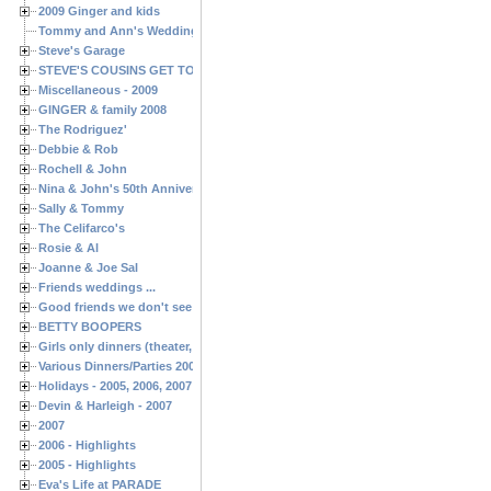
2009 Ginger and kids
Tommy and Ann's Wedding Day
Steve's Garage
STEVE'S COUSINS GET TOGETHERS
Miscellaneous - 2009
GINGER & family 2008
The Rodriguez'
Debbie & Rob
Rochell & John
Nina & John's 50th Anniversary
Sally & Tommy
The Celifarco's
Rosie & Al
Joanne & Joe Sal
Friends weddings ...
Good friends we don't see often enough ...
BETTY BOOPERS
Girls only dinners (theater, birthdays, etc.)
Various Dinners/Parties 2005 and 2006
Holidays - 2005, 2006, 2007
Devin & Harleigh - 2007
2007
2006 - Highlights
2005 - Highlights
Eva's Life at PARADE