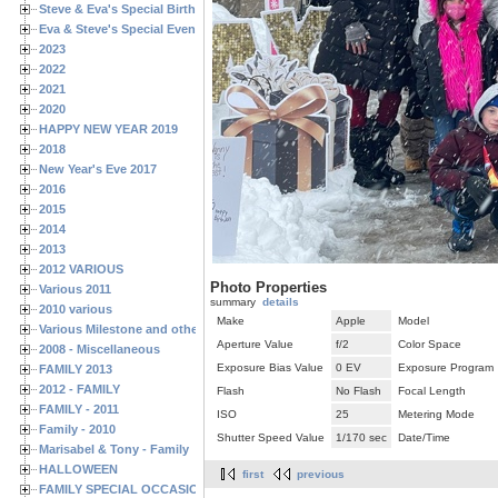
Steve & Eva's Special Birthdays
Eva & Steve's Special Events
2023
2022
2021
2020
HAPPY NEW YEAR 2019
2018
New Year's Eve 2017
2016
2015
2014
2013
2012 VARIOUS
Photo Properties
Various 2011
summary
details
2010 various
Make
Apple
Model
Various Milestone and other Family & Friends Birthdays
Aperture Value
f/2
Color Space
2008 - Miscellaneous
Exposure Bias Value
0 EV
Exposure Program
FAMILY 2013
2012 - FAMILY
Flash
No Flash
Focal Length
FAMILY - 2011
ISO
25
Metering Mode
Family - 2010
Shutter Speed Value
1/170 sec
Date/Time
Marisabel & Tony - Family
HALLOWEEN
first
previous
FAMILY SPECIAL OCCASIONS - 2008/2009