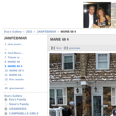
Eva's Gallery
2021
JAN/FEB/MAR
MARIE 68 4
JAN/FEB/MAR
MARIE 68 4
1. new years...
first
previous
...
6. God Bless...
7. Tribute to ...
8. MARIE 68
9. MARIE 68 4
10. MARIE 68 5
11. MARIE 68...
12. Kris masks
...
45. greenwood...
Eva's Gallery
Eva's Family
Steve's Family
GRANDKIDS
CAMPANELLA GIRLS