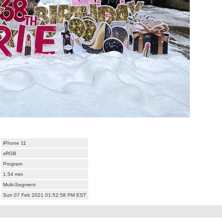
iPhone 11
sRGB
Program
1.54 mm
Multi-Segment
Sun 07 Feb 2021 01:52:58 PM EST