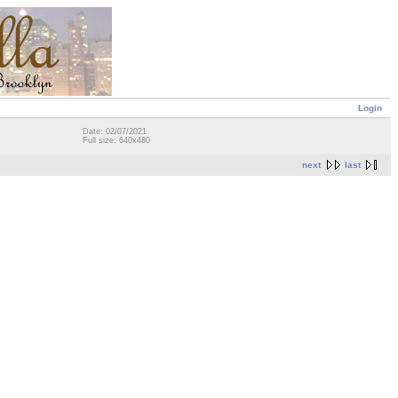
Login
Date: 02/07/2021
Full size: 640x480
next
last