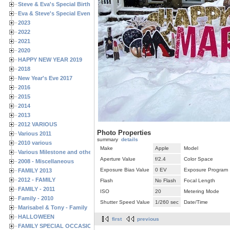
Steve & Eva's Special Birthdays
Eva & Steve's Special Events
2023
2022
2021
2020
HAPPY NEW YEAR 2019
2018
New Year's Eve 2017
2016
2015
2014
2013
2012 VARIOUS
Photo Properties
Various 2011
summary
details
2010 various
Make
Apple
Model
Various Milestone and other Family & Friends Birthdays
Aperture Value
f/2.4
Color Space
2008 - Miscellaneous
Exposure Bias Value
0 EV
Exposure Program
FAMILY 2013
2012 - FAMILY
Flash
No Flash
Focal Length
FAMILY - 2011
ISO
20
Metering Mode
Family - 2010
Shutter Speed Value
1/260 sec
Date/Time
Marisabel & Tony - Family
HALLOWEEN
first
previous
FAMILY SPECIAL OCCASIONS - 2008/2009