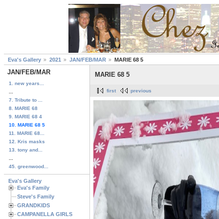
Eva's Gallery
2021
JAN/FEB/MAR
MARIE 68 5
JAN/FEB/MAR
MARIE 68 5
1. new years...
first
previous
...
7. Tribute to ...
8. MARIE 68
9. MARIE 68 4
10. MARIE 68 5
11. MARIE 68...
12. Kris masks
13. tony and...
...
45. greenwood...
Eva's Gallery
Eva's Family
Steve's Family
GRANDKIDS
CAMPANELLA GIRLS