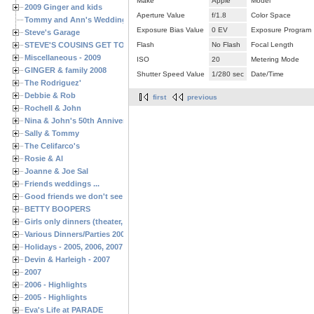
Make
Apple
Model
2009 Ginger and kids
Aperture Value
f/1.8
Color Space
Tommy and Ann's Wedding Day
Exposure Bias Value
0 EV
Exposure Program
Steve's Garage
STEVE'S COUSINS GET TOGETHERS
Flash
No Flash
Focal Length
Miscellaneous - 2009
ISO
20
Metering Mode
GINGER & family 2008
Shutter Speed Value
1/280 sec
Date/Time
The Rodriguez'
Debbie & Rob
first
previous
Rochell & John
Nina & John's 50th Anniversary
Sally & Tommy
The Celifarco's
Rosie & Al
Joanne & Joe Sal
Friends weddings ...
Good friends we don't see often enough ...
BETTY BOOPERS
Girls only dinners (theater, birthdays, etc.)
Various Dinners/Parties 2005 and 2006
Holidays - 2005, 2006, 2007
Devin & Harleigh - 2007
2007
2006 - Highlights
2005 - Highlights
Eva's Life at PARADE