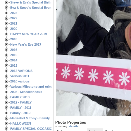
Steve & Eva's Special Birthdays
Eva & Steve's Special Events
2023
2022
2021
2020
HAPPY NEW YEAR 2019
2018
New Year's Eve 2017
2016
2015
2014
2013
2012 VARIOUS
Various 2011
2010 various
Various Milestone and other Family & Friends Birthdays
2008 - Miscellaneous
FAMILY 2013
2012 - FAMILY
FAMILY - 2011
Family - 2010
Marisabel & Tony - Family
Photo Properties
HALLOWEEN
summary
details
FAMILY SPECIAL OCCASIONS - 2008/2009