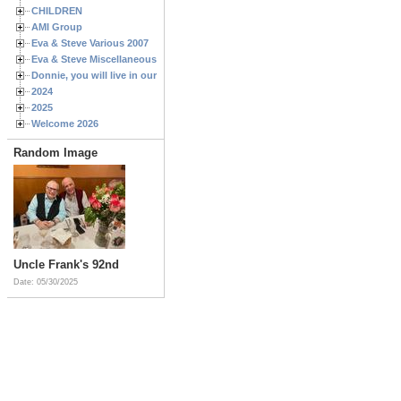
CHILDREN
AMI Group
Eva & Steve Various 2007
Eva & Steve Miscellaneous 2006
Donnie, you will live in our hearts forever
2024
2025
Welcome 2026
Random Image
Uncle Frank's 92nd
Date: 05/30/2025