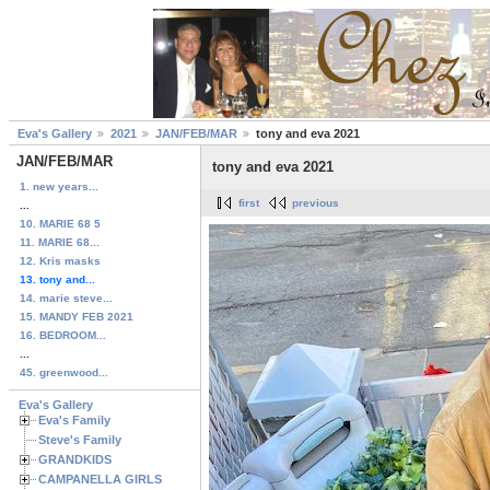
Eva's Gallery
2021
JAN/FEB/MAR
tony and eva 2021
JAN/FEB/MAR
tony and eva 2021
1. new years...
first
previous
...
10. MARIE 68 5
11. MARIE 68...
12. Kris masks
13. tony and...
14. marie steve...
15. MANDY FEB 2021
16. BEDROOM...
...
45. greenwood...
Eva's Gallery
Eva's Family
Steve's Family
GRANDKIDS
CAMPANELLA GIRLS