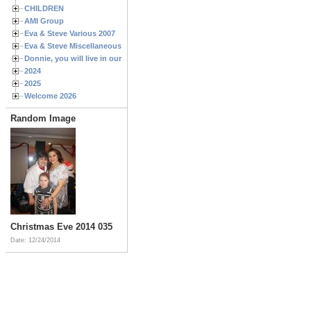
CHILDREN
AMI Group
Eva & Steve Various 2007
Eva & Steve Miscellaneous 2006
Donnie, you will live in our hearts forever
2024
2025
Welcome 2026
Random Image
Christmas Eve 2014 035
Date: 12/24/2014