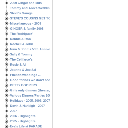
2009 Ginger and kids
Tommy and Ann's Wedding Day
Steve's Garage
STEVE'S COUSINS GET TOGETHERS
Miscellaneous - 2009
GINGER & family 2008
The Rodriguez'
Debbie & Rob
Rochell & John
Nina & John's 50th Anniversary
Sally & Tommy
The Celifarco's
Rosie & Al
Joanne & Joe Sal
Friends weddings ...
Good friends we don't see often enough ...
BETTY BOOPERS
Girls only dinners (theater, birthdays, etc.)
Various Dinners/Parties 2005 and 2006
Holidays - 2005, 2006, 2007
Devin & Harleigh - 2007
2007
2006 - Highlights
2005 - Highlights
Eva's Life at PARADE