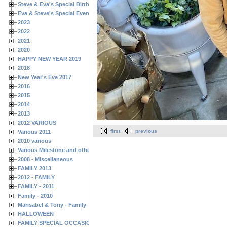
Steve & Eva's Special Birthdays
Eva & Steve's Special Events
2023
2022
2021
2020
HAPPY NEW YEAR 2019
2018
New Year's Eve 2017
2016
2015
2014
2013
2012 VARIOUS
first
previous
Various 2011
2010 various
Various Milestone and other Family & Friends Birthdays
2008 - Miscellaneous
FAMILY 2013
2012 - FAMILY
FAMILY - 2011
Family - 2010
Marisabel & Tony - Family
HALLOWEEN
FAMILY SPECIAL OCCASIONS - 2008/2009