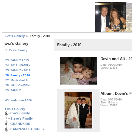
Eva's Gallery
Family - 2010
Eva's Gallery
Family - 2010
1. Eva's Family
...
Devin and Ali - 2
23. FAMILY 2013
Date: 01/30/2010
24. 2012 - FAMILY
Views: 13535
25. FAMILY - 2011
26. Family - 2010
27. Marisabel &...
28. HALLOWEEN
29. FAMILY...
Album: Devin's 
...
Date: 04/25/2010
63. Welcome 2026
Size: 11 items
Views: 95297
Eva's Gallery
Eva's Family
Steve's Family
GRANDKIDS
CAMPANELLA GIRLS