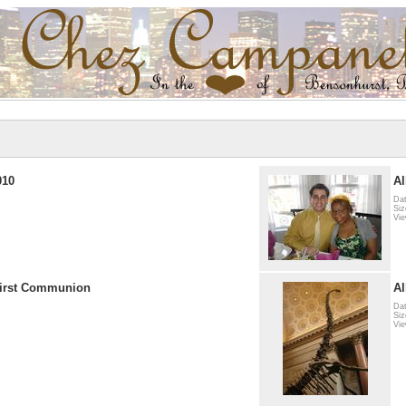
010
Al
Dat
Siz
Vie
First Communion
Al
Dat
Siz
Vie