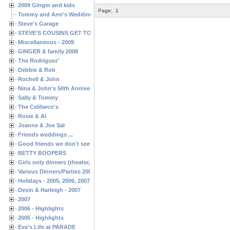
2009 Ginger and kids
Page:
1
Tommy and Ann's Wedding Day
Steve's Garage
STEVE'S COUSINS GET TOGETHERS
Miscellaneous - 2009
GINGER & family 2008
The Rodriguez'
Debbie & Rob
Rochell & John
Nina & John's 50th Anniversary
Sally & Tommy
The Celifarco's
Rosie & Al
Joanne & Joe Sal
Friends weddings ...
Good friends we don't see often enough ...
BETTY BOOPERS
Girls only dinners (theater, birthdays, etc.)
Various Dinners/Parties 2005 and 2006
Holidays - 2005, 2006, 2007
Devin & Harleigh - 2007
2007
2006 - Highlights
2005 - Highlights
Eva's Life at PARADE