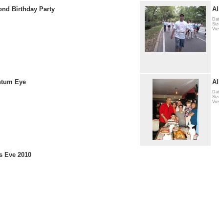
ond Birthday Party
A
Dat
Siz
Vie
ntum Eye
Al
Dat
Siz
Vi
s Eve 2010