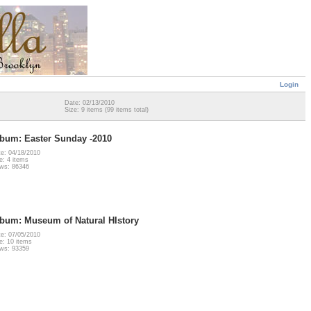
Login
Date: 02/13/2010
Size: 9 items (99 items total)
bum: Easter Sunday -2010
e: 04/18/2010
e: 4 items
ws: 86346
bum: Museum of Natural HIstory
e: 07/05/2010
e: 10 items
ws: 93359