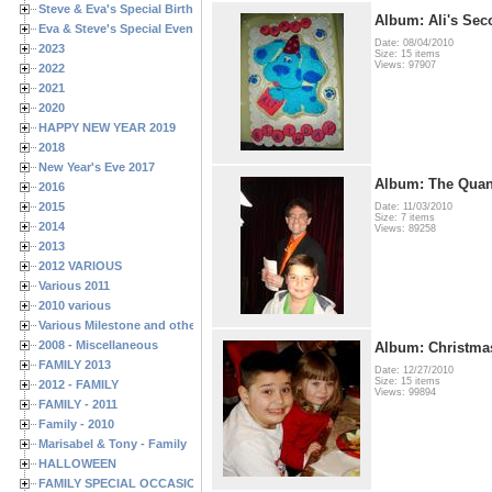
Steve & Eva's Special Birthdays
Album: Ali's Sec
Eva & Steve's Special Events
Date: 08/04/2010
2023
Size: 15 items
Views: 97907
2022
2021
2020
HAPPY NEW YEAR 2019
2018
New Year's Eve 2017
Album: The Qua
2016
2015
Date: 11/03/2010
Size: 7 items
2014
Views: 89258
2013
2012 VARIOUS
Various 2011
2010 various
Various Milestone and other Family & Friends Birthdays
2008 - Miscellaneous
Album: Christma
FAMILY 2013
Date: 12/27/2010
Size: 15 items
2012 - FAMILY
Views: 99894
FAMILY - 2011
Family - 2010
Marisabel & Tony - Family
HALLOWEEN
FAMILY SPECIAL OCCASIONS - 2008/2009