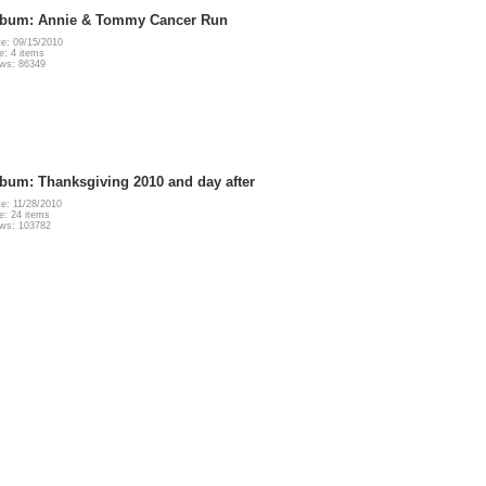
lbum: Annie & Tommy Cancer Run
e: 09/15/2010
e: 4 items
ws: 86349
bum: Thanksgiving 2010 and day after
e: 11/28/2010
e: 24 items
ews: 103782