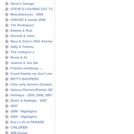
Steve's Garage
STEVE'S COUSINS GET TOGETHERS
Miscellaneous - 2009
GINGER & family 2008
The Rodriguez'
Debbie & Rob
Rochell & John
Nina & John's 50th Anniversary
Sally & Tommy
The Celifarco's
Rosie & Al
Joanne & Joe Sal
Friends weddings ...
Good friends we don't see often enough ...
BETTY BOOPERS
Girls only dinners (theater, birthdays, etc.)
Various Dinners/Parties 2005 and 2006
Holidays - 2005, 2006, 2007
Devin & Harleigh - 2007
2007
2006 - Highlights
2005 - Highlights
Eva's Life at PARADE
CHILDREN
AMI Group