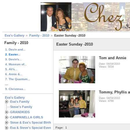
Eva's Gallery
Family - 2010
Easter Sunday -2010
Family - 2010
Easter Sunday -2010
1. Devin and...
2. Easter...
Tom and Annie
3. Devin's...
Date: 04/04/2010
4. Museum of...
Views: 5034
5. Ali's...
6. Annie &...
7. The Quantum...
...
9. Christmas...
Tommy, Phyllis 
Eva's Gallery
Date: 04/04/2010
Views: 4790
Eva's Family
Steve's Family
GRANDKIDS
CAMPANELLA GIRLS
Steve & Eva's Special Birthdays
Eva & Steve's Special Events
Page:
1