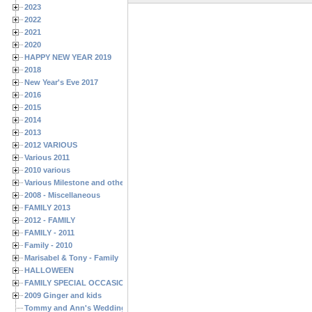
2023
2022
2021
2020
HAPPY NEW YEAR 2019
2018
New Year's Eve 2017
2016
2015
2014
2013
2012 VARIOUS
Various 2011
2010 various
Various Milestone and other Family & Friends Birthdays
2008 - Miscellaneous
FAMILY 2013
2012 - FAMILY
FAMILY - 2011
Family - 2010
Marisabel & Tony - Family
HALLOWEEN
FAMILY SPECIAL OCCASIONS - 2008/2009
2009 Ginger and kids
Tommy and Ann's Wedding Day