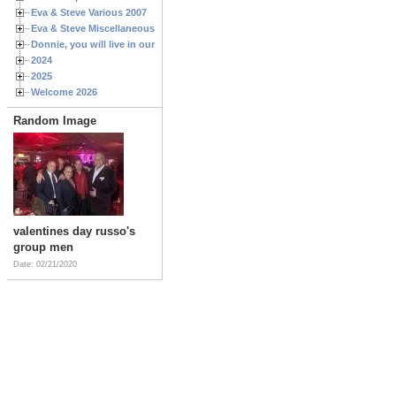
Eva & Steve Various 2007
Eva & Steve Miscellaneous 2006
Donnie, you will live in our hearts forever
2024
2025
Welcome 2026
Random Image
valentines day russo's
group men
Date: 02/21/2020