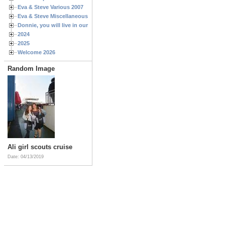
Eva & Steve Various 2007
Eva & Steve Miscellaneous 2006
Donnie, you will live in our hearts forever
2024
2025
Welcome 2026
Random Image
Ali girl scouts cruise
Date: 04/13/2019