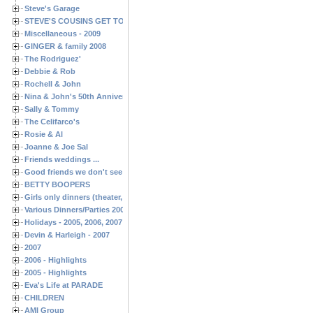
Steve's Garage
STEVE'S COUSINS GET TOGETHERS
Miscellaneous - 2009
GINGER & family 2008
The Rodriguez'
Debbie & Rob
Rochell & John
Nina & John's 50th Anniversary
Sally & Tommy
The Celifarco's
Rosie & Al
Joanne & Joe Sal
Friends weddings ...
Good friends we don't see often enough ...
BETTY BOOPERS
Girls only dinners (theater, birthdays, etc.)
Various Dinners/Parties 2005 and 2006
Holidays - 2005, 2006, 2007
Devin & Harleigh - 2007
2007
2006 - Highlights
2005 - Highlights
Eva's Life at PARADE
CHILDREN
AMI Group