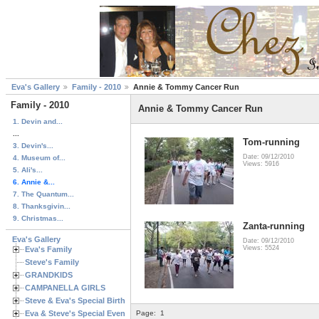
Eva's Gallery
Family - 2010
Annie & Tommy Cancer Run
Family - 2010
Annie & Tommy Cancer Run
1. Devin and...
...
Tom-running
3. Devin's...
Date: 09/12/2010
4. Museum of...
Views: 5916
5. Ali's...
6. Annie &...
7. The Quantum...
8. Thanksgivin...
9. Christmas...
Zanta-running
Eva's Gallery
Date: 09/12/2010
Views: 5524
Eva's Family
Steve's Family
GRANDKIDS
CAMPANELLA GIRLS
Steve & Eva's Special Birthdays
Eva & Steve's Special Events
Page:
1