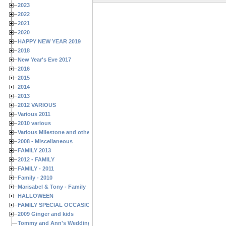
2023
2022
2021
2020
HAPPY NEW YEAR 2019
2018
New Year's Eve 2017
2016
2015
2014
2013
2012 VARIOUS
Various 2011
2010 various
Various Milestone and other Family & Friends Birthdays
2008 - Miscellaneous
FAMILY 2013
2012 - FAMILY
FAMILY - 2011
Family - 2010
Marisabel & Tony - Family
HALLOWEEN
FAMILY SPECIAL OCCASIONS - 2008/2009
2009 Ginger and kids
Tommy and Ann's Wedding Day