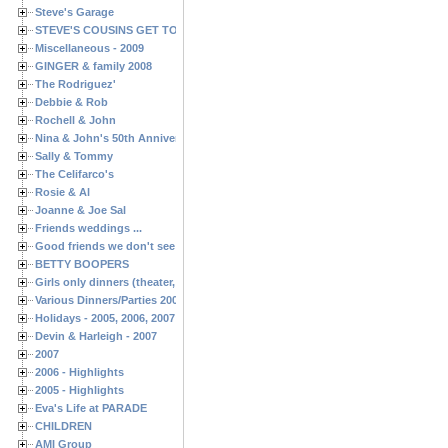
Steve's Garage
STEVE'S COUSINS GET TOGETHERS
Miscellaneous - 2009
GINGER & family 2008
The Rodriguez'
Debbie & Rob
Rochell & John
Nina & John's 50th Anniversary
Sally & Tommy
The Celifarco's
Rosie & Al
Joanne & Joe Sal
Friends weddings ...
Good friends we don't see often enough ...
BETTY BOOPERS
Girls only dinners (theater, birthdays, etc.)
Various Dinners/Parties 2005 and 2006
Holidays - 2005, 2006, 2007
Devin & Harleigh - 2007
2007
2006 - Highlights
2005 - Highlights
Eva's Life at PARADE
CHILDREN
AMI Group