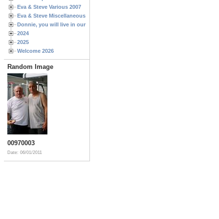
Eva & Steve Various 2007
Eva & Steve Miscellaneous 2006
Donnie, you will live in our hearts forever
2024
2025
Welcome 2026
Random Image
00970003
Date: 06/01/2011