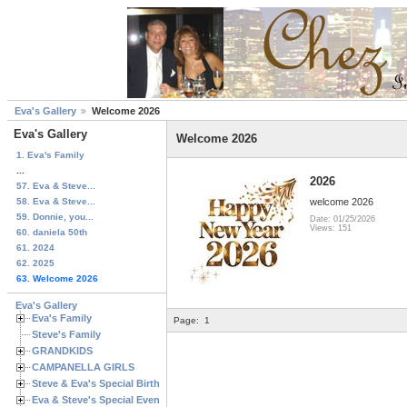
Eva's Gallery
Welcome 2026
Eva's Gallery
Welcome 2026
1. Eva's Family
...
2026
57. Eva & Steve...
58. Eva & Steve...
welcome 2026
59. Donnie, you...
Date: 01/25/2026
Views: 151
60. daniela 50th
61. 2024
62. 2025
63. Welcome 2026
Eva's Gallery
Eva's Family
Page:
1
Steve's Family
GRANDKIDS
CAMPANELLA GIRLS
Steve & Eva's Special Birthdays
Eva & Steve's Special Events