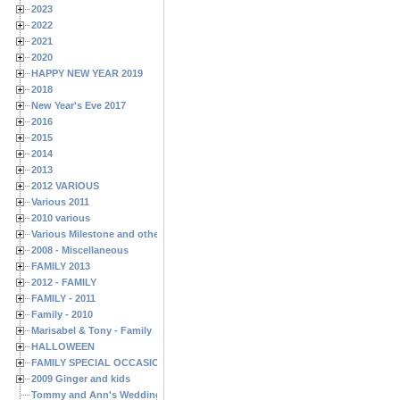
2023
2022
2021
2020
HAPPY NEW YEAR 2019
2018
New Year's Eve 2017
2016
2015
2014
2013
2012 VARIOUS
Various 2011
2010 various
Various Milestone and other Family & Friends Birthdays
2008 - Miscellaneous
FAMILY 2013
2012 - FAMILY
FAMILY - 2011
Family - 2010
Marisabel & Tony - Family
HALLOWEEN
FAMILY SPECIAL OCCASIONS - 2008/2009
2009 Ginger and kids
Tommy and Ann's Wedding Day