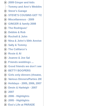
2009 Ginger and kids
Tommy and Ann's Wedding Day
Steve's Garage
STEVE'S COUSINS GET TOGETHERS
Miscellaneous - 2009
GINGER & family 2008
The Rodriguez'
Debbie & Rob
Rochell & John
Nina & John's 50th Anniversary
Sally & Tommy
The Celifarco's
Rosie & Al
Joanne & Joe Sal
Friends weddings ...
Good friends we don't see often enough ...
BETTY BOOPERS
Girls only dinners (theater, birthdays, etc.)
Various Dinners/Parties 2005 and 2006
Holidays - 2005, 2006, 2007
Devin & Harleigh - 2007
2007
2006 - Highlights
2005 - Highlights
Eva's Life at PARADE