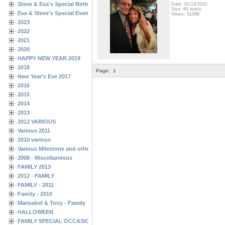
Steve & Eva's Special Birthdays
Date: 01/14/2021
Size: 60 items
Eva & Steve's Special Events
Views: 51598
2023
2022
2021
2020
HAPPY NEW YEAR 2019
2018
Page:
1
New Year's Eve 2017
2016
2015
2014
2013
2012 VARIOUS
Various 2011
2010 various
Various Milestone and other Family & Friends Birthdays
2008 - Miscellaneous
FAMILY 2013
2012 - FAMILY
FAMILY - 2011
Family - 2010
Marisabel & Tony - Family
HALLOWEEN
FAMILY SPECIAL OCCASIONS - 2008/2009