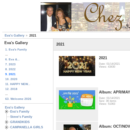
Eva's Gallery
2021
Eva's Gallery
2021
1. Eva's Family
...
2021
6. Eva &...
Date: 01/14/2021
7. 2023
Views: 43430
8. 2022
9. 2021
10. 2020
11. HAPPY NEW...
12. 2018
Album: APR/MA
...
Date: 01/14/2021
63. Welcome 2026
Size: 36 items
Views: 51063
Eva's Gallery
Eva's Family
Steve's Family
GRANDKIDS
Album: OCT/NO
CAMPANELLA GIRLS