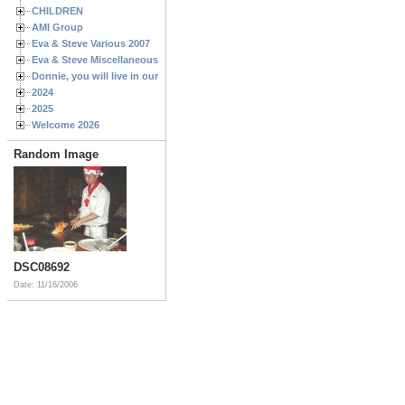
CHILDREN
AMI Group
Eva & Steve Various 2007
Eva & Steve Miscellaneous 2006
Donnie, you will live in our hearts forever
2024
2025
Welcome 2026
Random Image
DSC08692
Date: 11/16/2006