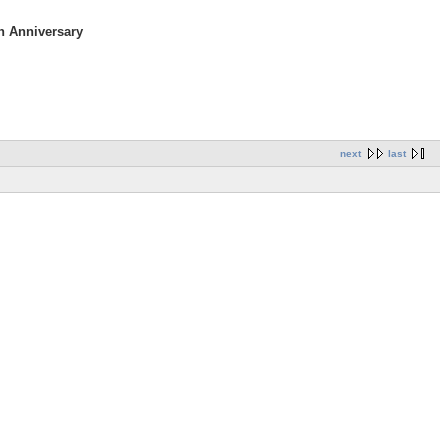
h Anniversary
next
last