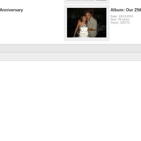
Anniversary
Album: Our 25t
Date: 10/13/2010
Size: 78 items
Views: 205772