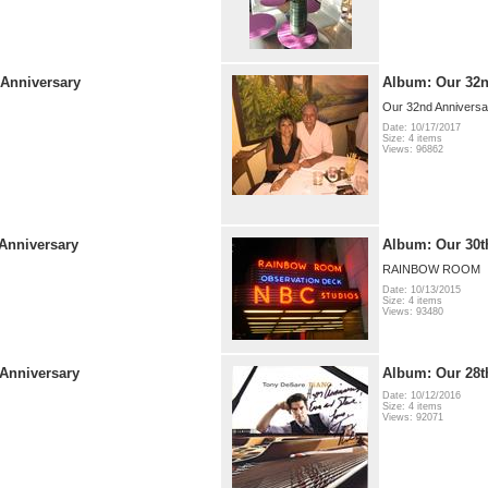
 Anniversary
Album: Our 32n
Our 32nd Anniversar
Date: 10/17/2017
Size: 4 items
Views: 96862
Anniversary
Album: Our 30t
RAINBOW ROOM
Date: 10/13/2015
Size: 4 items
Views: 93480
Anniversary
Album: Our 28t
Date: 10/12/2016
Size: 4 items
Views: 92071