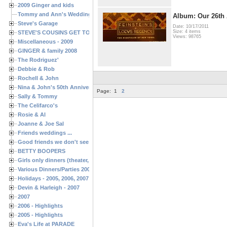
2009 Ginger and kids
Tommy and Ann's Wedding Day
Album: Our 26th 
Steve's Garage
Date: 10/17/2011
Size: 4 items
STEVE'S COUSINS GET TOGETHERS
Views: 98765
Miscellaneous - 2009
GINGER & family 2008
The Rodriguez'
Debbie & Rob
Rochell & John
Nina & John's 50th Anniversary
Page:
1
2
Sally & Tommy
The Celifarco's
Rosie & Al
Joanne & Joe Sal
Friends weddings ...
Good friends we don't see often enough ...
BETTY BOOPERS
Girls only dinners (theater, birthdays, etc.)
Various Dinners/Parties 2005 and 2006
Holidays - 2005, 2006, 2007
Devin & Harleigh - 2007
2007
2006 - Highlights
2005 - Highlights
Eva's Life at PARADE