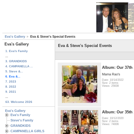
Eva's Gallery
Eva & Steve's Special Events
Eva's Gallery
Eva & Steve's Special Events
1. Eva's Family
...
3. GRANDKIDS
4. CAMPANELLA ...
Album: Our 37th 
5. Steve &...
Mama Rao's
6. Eva &...
Date: 10/14/2022
7. 2023
Size: 2 items
Views: 25838
8. 2022
9. 2021
...
63. Welcome 2026
Eva's Gallery
Album: Our 35th 
Eva's Family
Date: 10/12/2020
Steve's Family
Size: 2 items
Views: 74006
GRANDKIDS
CAMPANELLA GIRLS