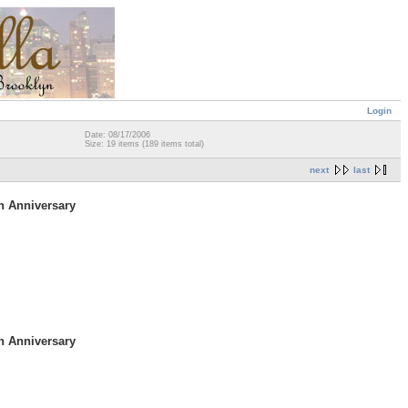
Login
Date: 08/17/2006
Size: 19 items (189 items total)
next
last
h Anniversary
h Anniversary