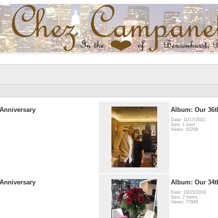
Anniversary
Album: Our 36t
Date: 11/17/2021
Size: 1 item
Views: 53709
Anniversary
Album: Our 34t
Date: 10/15/2019
Size: 2 items
Views: 77945