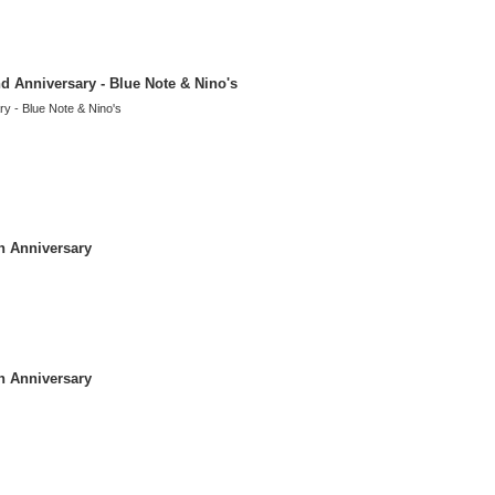
d Anniversary - Blue Note & Nino's
y - Blue Note & Nino's
h Anniversary
h Anniversary