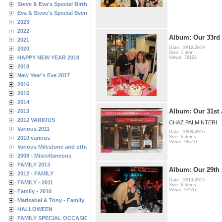
Steve & Eva's Special Birthdays
Eva & Steve's Special Events
2023
2022
Album: Our 33rd
2021
Date: 10/12/2019
2020
Size: 1 item
HAPPY NEW YEAR 2019
Views: 76123
2018
New Year's Eve 2017
2016
2015
2014
Album: Our 31st 
2013
2012 VARIOUS
CHAZ PALMINTERI
Various 2011
Date: 10/09/2016
Size: 6 items
2010 various
Views: 96710
Various Milestone and other Family & Friends Birthdays
2008 - Miscellaneous
FAMILY 2013
Album: Our 29th 
2012 - FAMILY
Date: 10/13/2015
FAMILY - 2011
Size: 6 items
Views: 97537
Family - 2010
Marisabel & Tony - Family
HALLOWEEN
FAMILY SPECIAL OCCASIONS - 2008/2009