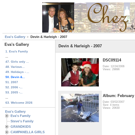
Eva's Gallery
Devin & Harleigh - 2007
Eva's Gallery
Devin & Harleigh - 2007
1. Eva's Family
...
DSC09114
47. Girls only ...
Date: 12/24/2006
48. Various...
Views: 29896
49. Holidays - ...
50. Devin &...
51. 2007
52. 2006 -...
53. 2005 -...
Album: February 
...
Date: 03/02/2007
63. Welcome 2026
Size: 4 items
Views: 20630
Eva's Gallery
Eva's Family
Steve's Family
GRANDKIDS
CAMPANELLA GIRLS