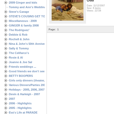
Over
2009 Ginger and kids
Date: 11/12/2007
Tommy and Ann's Wedding Day
Size: 8 items
Views: 22728
Steve's Garage
STEVE'S COUSINS GET TOGETHERS
Miscellaneous - 2009
GINGER & family 2008
Page:
1
The Rodriguez'
Debbie & Rob
Rochell & John
Nina & John's 50th Anniversary
Sally & Tommy
The Celifarco's
Rosie & Al
Joanne & Joe Sal
Friends weddings ...
Good friends we don't see often enough ...
BETTY BOOPERS
Girls only dinners (theater, birthdays, etc.)
Various Dinners/Parties 2005 and 2006
Holidays - 2005, 2006, 2007
Devin & Harleigh - 2007
2007
2006 - Highlights
2005 - Highlights
Eva's Life at PARADE