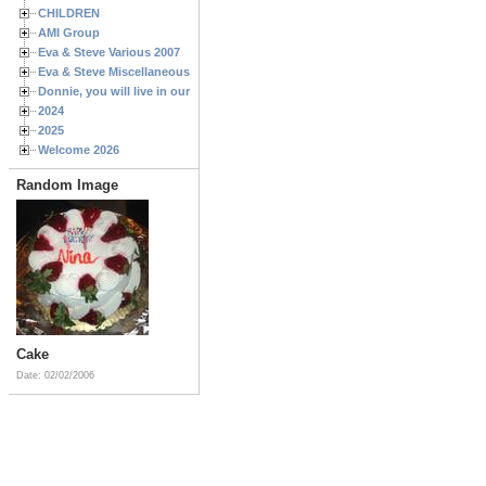
CHILDREN
AMI Group
Eva & Steve Various 2007
Eva & Steve Miscellaneous 2006
Donnie, you will live in our hearts forever
2024
2025
Welcome 2026
Random Image
Cake
Date: 02/02/2006