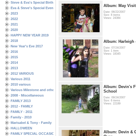
Steve & Eva's Special Birthdays
Album: May Visit
Eva & Steve's Special Events
Date: 06/22/2007
2023
Size: 8 items
Views: 24384
2022
2021
2020
HAPPY NEW YEAR 2019
2018
Album: Harleigh 
New Year's Eve 2017
Date: 07/24/2007
Size: 1 item
2016
Views: 18345
2015
2014
2013
2012 VARIOUS
Various 2011
2010 various
Album: Devin's Fi
Various Milestone and other Family & Friends Birthdays
School
2008 - Miscellaneous
Date: 09/24/2007
FAMILY 2013
Size: 6 items
Views: 22189
2012 - FAMILY
FAMILY - 2011
Family - 2010
Marisabel & Tony - Family
HALLOWEEN
Album: Devin & 
FAMILY SPECIAL OCCASIONS - 2008/2009