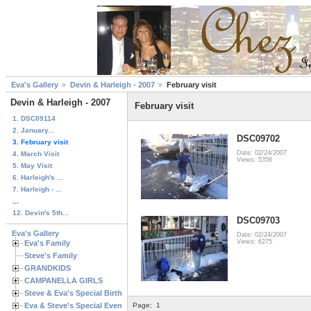
Eva's Gallery
Devin & Harleigh - 2007
February visit
Devin & Harleigh - 2007
February visit
1. DSC09114
2. January...
DSC09702
3. February visit
Date: 02/24/2007
4. March Visit
Views: 5356
5. May Visit
6. Harleigh's ...
7. Harleigh - ...
...
12. Devin's 5th...
DSC09703
Eva's Gallery
Date: 02/24/2007
Views: 6275
Eva's Family
Steve's Family
GRANDKIDS
CAMPANELLA GIRLS
Steve & Eva's Special Birthdays
Eva & Steve's Special Events
Page:
1