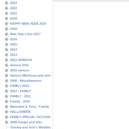
2023
2022
2021
2020
HAPPY NEW YEAR 2019
2018
New Year's Eve 2017
2016
2015
2014
2013
2012 VARIOUS
Various 2011
2010 various
Various Milestone and other Family & Friends Birthdays
2008 - Miscellaneous
FAMILY 2013
2012 - FAMILY
FAMILY - 2011
Family - 2010
Marisabel & Tony - Family
HALLOWEEN
FAMILY SPECIAL OCCASIONS - 2008/2009
2009 Ginger and kids
Tommy and Ann's Wedding Day