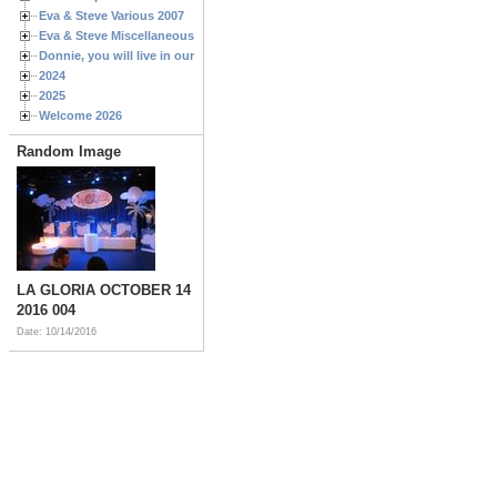
Eva & Steve Various 2007
Eva & Steve Miscellaneous 2006
Donnie, you will live in our hearts forever
2024
2025
Welcome 2026
Random Image
LA GLORIA OCTOBER 14
2016 004
Date: 10/14/2016