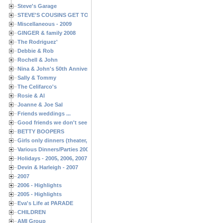
Steve's Garage
STEVE'S COUSINS GET TOGETHERS
Miscellaneous - 2009
GINGER & family 2008
The Rodriguez'
Debbie & Rob
Rochell & John
Nina & John's 50th Anniversary
Sally & Tommy
The Celifarco's
Rosie & Al
Joanne & Joe Sal
Friends weddings ...
Good friends we don't see often enough ...
BETTY BOOPERS
Girls only dinners (theater, birthdays, etc.)
Various Dinners/Parties 2005 and 2006
Holidays - 2005, 2006, 2007
Devin & Harleigh - 2007
2007
2006 - Highlights
2005 - Highlights
Eva's Life at PARADE
CHILDREN
AMI Group