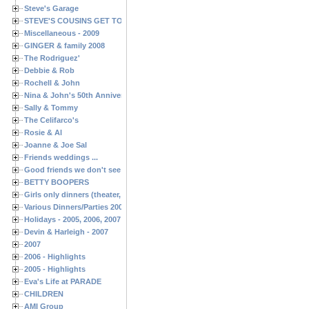
Steve's Garage
STEVE'S COUSINS GET TOGETHERS
Miscellaneous - 2009
GINGER & family 2008
The Rodriguez'
Debbie & Rob
Rochell & John
Nina & John's 50th Anniversary
Sally & Tommy
The Celifarco's
Rosie & Al
Joanne & Joe Sal
Friends weddings ...
Good friends we don't see often enough ...
BETTY BOOPERS
Girls only dinners (theater, birthdays, etc.)
Various Dinners/Parties 2005 and 2006
Holidays - 2005, 2006, 2007
Devin & Harleigh - 2007
2007
2006 - Highlights
2005 - Highlights
Eva's Life at PARADE
CHILDREN
AMI Group