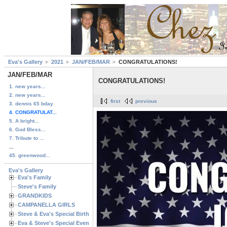
Eva's Gallery
2021
JAN/FEB/MAR
CONGRATULATIONS!
JAN/FEB/MAR
CONGRATULATIONS!
1. new years...
2. new years...
first
previous
3. dennis 65 bday
4. CONGRATULAT...
5. A bright...
6. God Bless...
7. Tribute to ...
...
45. greenwood...
Eva's Gallery
Eva's Family
Steve's Family
GRANDKIDS
CAMPANELLA GIRLS
Steve & Eva's Special Birthdays
Eva & Steve's Special Events