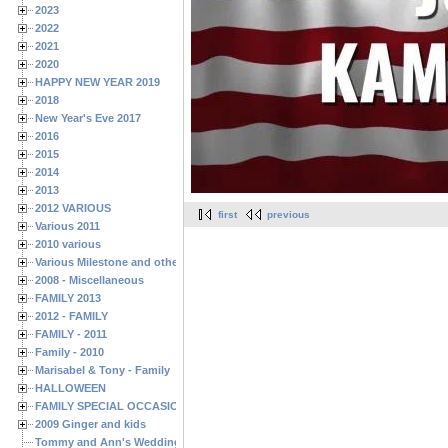
2023
2022
2021
2020
HAPPY NEW YEAR 2019
2018
New Year's Eve 2017
2016
2015
2014
2013
2012 VARIOUS
first
previous
Various 2011
2010 various
Various Milestone and other Family & Friends Birthdays
2008 - Miscellaneous
FAMILY 2013
2012 - FAMILY
FAMILY - 2011
Family - 2010
Marisabel & Tony - Family
HALLOWEEN
FAMILY SPECIAL OCCASIONS - 2008/2009
2009 Ginger and kids
Tommy and Ann's Wedding Day