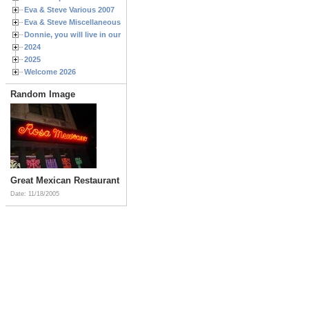
Eva & Steve Various 2007
Eva & Steve Miscellaneous 2006
Donnie, you will live in our hearts forever
2024
2025
Welcome 2026
Random Image
Great Mexican Restaurant
Date: 11/18/2005