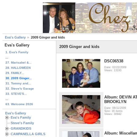
Eva's Gallery
2009 Ginger and kids
Eva's Gallery
2009 Ginger and kids
1. Eva's Family
...
DSC06538
27. Marisabel &...
Date: 02/22/2009
28. HALLOWEEN
Views: 13193
29. FAMILY...
30. 2009 Ginger...
31. Tommy and...
32. Steve's Garage
33. STEVE'S...
Album: DEVIN A
...
BROOKLYN
63. Welcome 2026
Date: 08/11/2009
Size: 16 items
Eva's Gallery
Views: 30942
Eva's Family
Steve's Family
GRANDKIDS
Album: Miscella
CAMPANELLA GIRLS