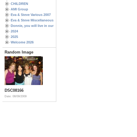
CHILDREN
AMI Group
Eva & Steve Various 2007
Eva & Steve Miscellaneous 2006
Donnie, you will live in our hearts forever
2024
2025
Welcome 2026
Random Image
DSC08166
Date: 08/09/2009