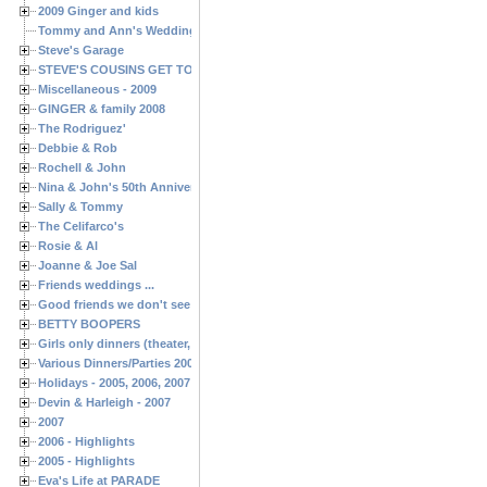
2009 Ginger and kids
Tommy and Ann's Wedding Day
Steve's Garage
STEVE'S COUSINS GET TOGETHERS
Miscellaneous - 2009
GINGER & family 2008
The Rodriguez'
Debbie & Rob
Rochell & John
Nina & John's 50th Anniversary
Sally & Tommy
The Celifarco's
Rosie & Al
Joanne & Joe Sal
Friends weddings ...
Good friends we don't see often enough ...
BETTY BOOPERS
Girls only dinners (theater, birthdays, etc.)
Various Dinners/Parties 2005 and 2006
Holidays - 2005, 2006, 2007
Devin & Harleigh - 2007
2007
2006 - Highlights
2005 - Highlights
Eva's Life at PARADE