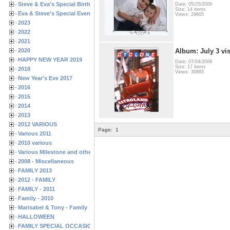
Steve & Eva's Special Birthdays
Date: 05/25/2009
Size: 14 items
Eva & Steve's Special Events
Views: 29605
2023
2022
2021
2020
Album: July 3 vis
HAPPY NEW YEAR 2019
Date: 07/04/2009
Size: 17 items
2018
Views: 30885
New Year's Eve 2017
2016
2015
2014
2013
2012 VARIOUS
Page:
1
Various 2011
2010 various
Various Milestone and other Family & Friends Birthdays
2008 - Miscellaneous
FAMILY 2013
2012 - FAMILY
FAMILY - 2011
Family - 2010
Marisabel & Tony - Family
HALLOWEEN
FAMILY SPECIAL OCCASIONS - 2008/2009