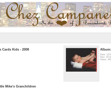
 Cards Kids - 2008
Album:
Date: 12/
Size: 19 i
Views: 34
ttle Mike's Granchildren