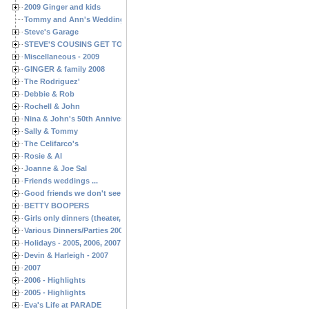
2009 Ginger and kids
Tommy and Ann's Wedding Day
Steve's Garage
STEVE'S COUSINS GET TOGETHERS
Miscellaneous - 2009
GINGER & family 2008
The Rodriguez'
Debbie & Rob
Rochell & John
Nina & John's 50th Anniversary
Sally & Tommy
The Celifarco's
Rosie & Al
Joanne & Joe Sal
Friends weddings ...
Good friends we don't see often enough ...
BETTY BOOPERS
Girls only dinners (theater, birthdays, etc.)
Various Dinners/Parties 2005 and 2006
Holidays - 2005, 2006, 2007
Devin & Harleigh - 2007
2007
2006 - Highlights
2005 - Highlights
Eva's Life at PARADE