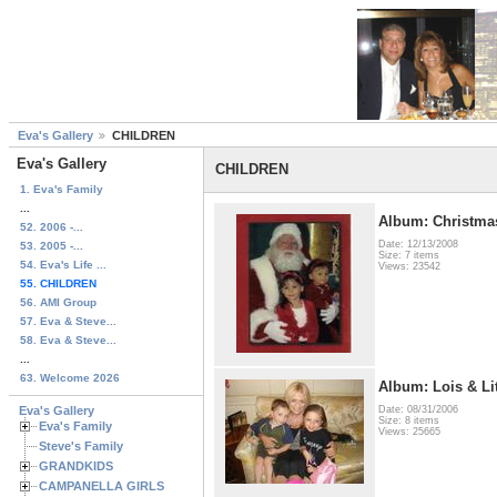
Eva's Gallery
CHILDREN
Eva's Gallery
CHILDREN
1. Eva's Family
...
Album: Christmas
52. 2006 -...
Date: 12/13/2008
53. 2005 -...
Size: 7 items
54. Eva's Life ...
Views: 23542
55. CHILDREN
56. AMI Group
57. Eva & Steve...
58. Eva & Steve...
...
63. Welcome 2026
Album: Lois & Li
Eva's Gallery
Date: 08/31/2006
Size: 8 items
Eva's Family
Views: 25665
Steve's Family
GRANDKIDS
CAMPANELLA GIRLS