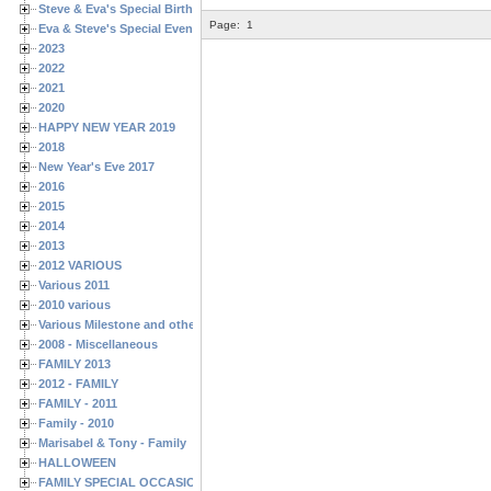
Steve & Eva's Special Birthdays
Page:
1
Eva & Steve's Special Events
2023
2022
2021
2020
HAPPY NEW YEAR 2019
2018
New Year's Eve 2017
2016
2015
2014
2013
2012 VARIOUS
Various 2011
2010 various
Various Milestone and other Family & Friends Birthdays
2008 - Miscellaneous
FAMILY 2013
2012 - FAMILY
FAMILY - 2011
Family - 2010
Marisabel & Tony - Family
HALLOWEEN
FAMILY SPECIAL OCCASIONS - 2008/2009