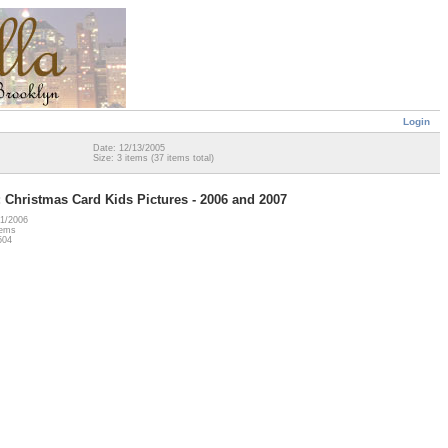
Login
Date: 12/13/2005
Size: 3 items (37 items total)
 Christmas Card Kids Pictures - 2006 and 2007
21/2006
tems
504