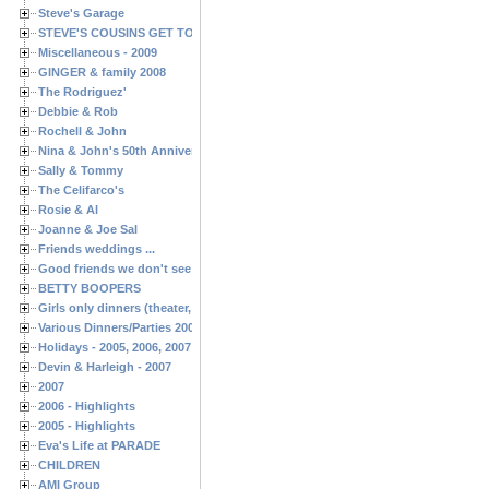
Steve's Garage
STEVE'S COUSINS GET TOGETHERS
Miscellaneous - 2009
GINGER & family 2008
The Rodriguez'
Debbie & Rob
Rochell & John
Nina & John's 50th Anniversary
Sally & Tommy
The Celifarco's
Rosie & Al
Joanne & Joe Sal
Friends weddings ...
Good friends we don't see often enough ...
BETTY BOOPERS
Girls only dinners (theater, birthdays, etc.)
Various Dinners/Parties 2005 and 2006
Holidays - 2005, 2006, 2007
Devin & Harleigh - 2007
2007
2006 - Highlights
2005 - Highlights
Eva's Life at PARADE
CHILDREN
AMI Group