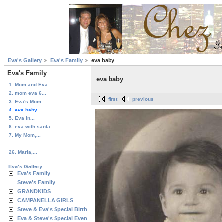
Eva's Gallery
Eva's Family
eva baby
Eva's Family
eva baby
1. Mom and Eva
2. mom eva 6...
first
previous
3. Eva's Mom...
4. eva baby
5. Eva in...
6. eva with santa
7. My Mom,...
...
26. Maria,...
Eva's Gallery
Eva's Family
Steve's Family
GRANDKIDS
CAMPANELLA GIRLS
Steve & Eva's Special Birthdays
Eva & Steve's Special Events