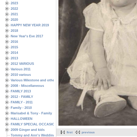
2023
2022
2021
2020
HAPPY NEW YEAR 2019
2018
New Year's Eve 2017
2016
2015
2014
2013
2012 VARIOUS
Various 2011
2010 various
Various Milestone and other Family & Friends Birthdays
2008 - Miscellaneous
FAMILY 2013
2012 - FAMILY
FAMILY - 2011
Family - 2010
Marisabel & Tony - Family
HALLOWEEN
FAMILY SPECIAL OCCASIONS - 2008/2009
2009 Ginger and kids
first
previous
Tommy and Ann's Wedding Day