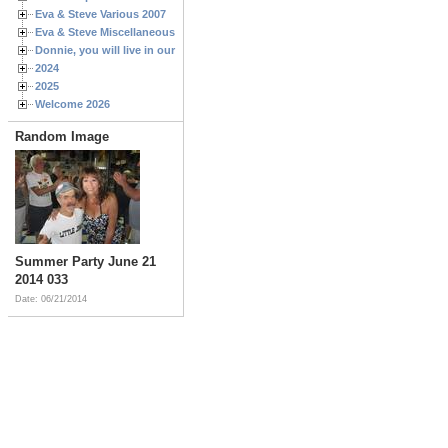
Eva & Steve Various 2007
Eva & Steve Miscellaneous 2006
Donnie, you will live in our hearts forever
2024
2025
Welcome 2026
Random Image
Summer Party June 21
2014 033
Date: 06/21/2014