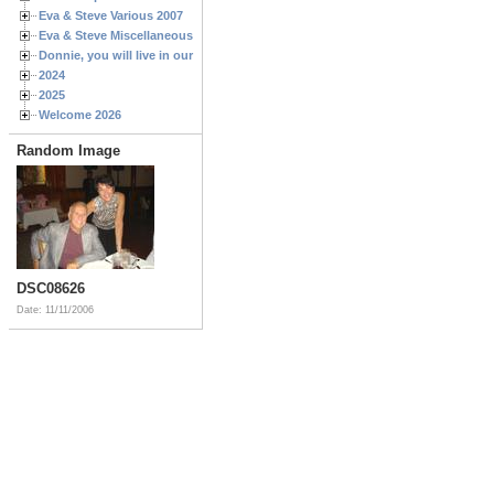
Eva & Steve Various 2007
Eva & Steve Miscellaneous 2006
Donnie, you will live in our hearts forever
2024
2025
Welcome 2026
Random Image
DSC08626
Date: 11/11/2006