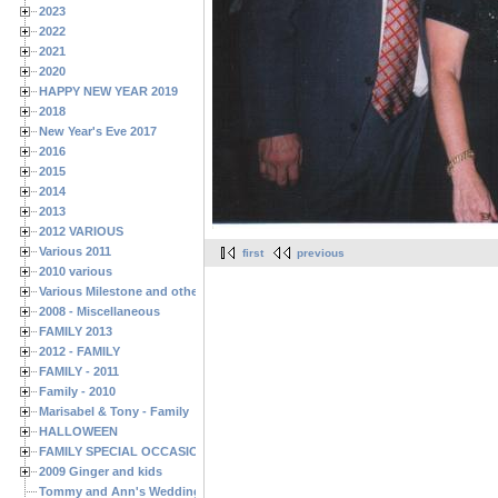
2023
2022
2021
2020
HAPPY NEW YEAR 2019
2018
New Year's Eve 2017
2016
2015
2014
2013
2012 VARIOUS
Various 2011
first
previous
2010 various
Various Milestone and other Family & Friends Birthdays
2008 - Miscellaneous
FAMILY 2013
2012 - FAMILY
FAMILY - 2011
Family - 2010
Marisabel & Tony - Family
HALLOWEEN
FAMILY SPECIAL OCCASIONS - 2008/2009
2009 Ginger and kids
Tommy and Ann's Wedding Day