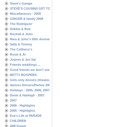
Steve's Garage
STEVE'S COUSINS GET TOGETHERS
Miscellaneous - 2009
GINGER & family 2008
The Rodriguez'
Debbie & Rob
Rochell & John
Nina & John's 50th Anniversary
Sally & Tommy
The Celifarco's
Rosie & Al
Joanne & Joe Sal
Friends weddings ...
Good friends we don't see often enough ...
BETTY BOOPERS
Girls only dinners (theater, birthdays, etc.)
Various Dinners/Parties 2005 and 2006
Holidays - 2005, 2006, 2007
Devin & Harleigh - 2007
2007
2006 - Highlights
2005 - Highlights
Eva's Life at PARADE
CHILDREN
AMI Group