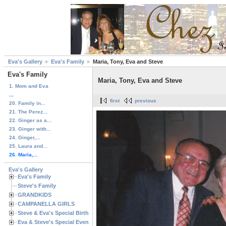
Eva's Gallery
Eva's Family
Maria, Tony, Eva and Steve
Eva's Family
Maria, Tony, Eva and Steve
1. Mom and Eva
...
first
previous
20. Family in...
21. The Perez...
22. Ginger as a...
23. Ginger with...
24. Ginger,...
25. Laura and...
26. Maria,...
Eva's Gallery
Eva's Family
Steve's Family
GRANDKIDS
CAMPANELLA GIRLS
Steve & Eva's Special Birthdays
Eva & Steve's Special Events