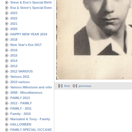
Steve & Eva's Special Birthdays
Eva & Steve's Special Events
2023
2022
2021
2020
HAPPY NEW YEAR 2019
2018
New Year's Eve 2017
2016
2015
2014
2013
2012 VARIOUS
Various 2011
2010 various
first
previous
Various Milestone and other Family & Friends Birthdays
2008 - Miscellaneous
FAMILY 2013
2012 - FAMILY
FAMILY - 2011
Family - 2010
Marisabel & Tony - Family
HALLOWEEN
FAMILY SPECIAL OCCASIONS - 2008/2009