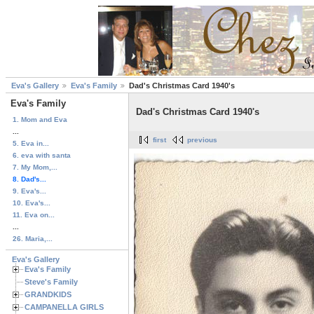
Eva's Gallery
Eva's Family
Dad's Christmas Card 1940's
Eva's Family
Dad's Christmas Card 1940's
1. Mom and Eva
...
first
previous
5. Eva in...
6. eva with santa
7. My Mom,...
8. Dad's...
9. Eva's...
10. Eva's...
11. Eva on...
...
26. Maria,...
Eva's Gallery
Eva's Family
Steve's Family
GRANDKIDS
CAMPANELLA GIRLS