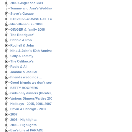
2009 Ginger and kids
Tommy and Ann's Wedding Day
Steve's Garage
STEVE'S COUSINS GET TOGETHERS
Miscellaneous - 2009
GINGER & family 2008
The Rodriguez'
Debbie & Rob
Rochell & John
Nina & John's 50th Anniversary
Sally & Tommy
The Celifarco's
Rosie & Al
Joanne & Joe Sal
Friends weddings ...
Good friends we don't see often enough ...
BETTY BOOPERS
Girls only dinners (theater, birthdays, etc.)
Various Dinners/Parties 2005 and 2006
Holidays - 2005, 2006, 2007
Devin & Harleigh - 2007
2007
2006 - Highlights
2005 - Highlights
Eva's Life at PARADE