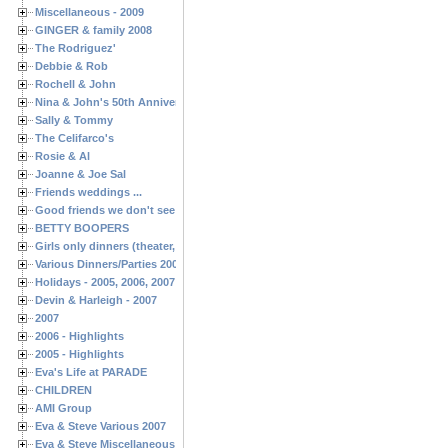
Miscellaneous - 2009
GINGER & family 2008
The Rodriguez'
Debbie & Rob
Rochell & John
Nina & John's 50th Anniversary
Sally & Tommy
The Celifarco's
Rosie & Al
Joanne & Joe Sal
Friends weddings ...
Good friends we don't see often enough ...
BETTY BOOPERS
Girls only dinners (theater, birthdays, etc.)
Various Dinners/Parties 2005 and 2006
Holidays - 2005, 2006, 2007
Devin & Harleigh - 2007
2007
2006 - Highlights
2005 - Highlights
Eva's Life at PARADE
CHILDREN
AMI Group
Eva & Steve Various 2007
Eva & Steve Miscellaneous 2006