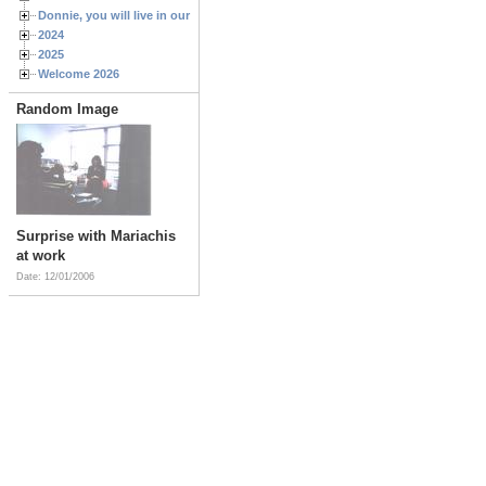
Donnie, you will live in our hearts forever
2024
2025
Welcome 2026
Random Image
Surprise with Mariachis
at work
Date: 12/01/2006