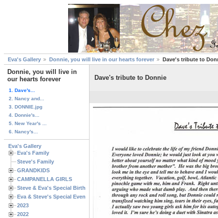
Eva's Gallery
Donnie, you will live in our hearts forever
Dave's tribute to Don
Donnie, you will live in
Dave's tribute to Donnie
our hearts forever
1. Dave's...
2. Nancy and...
3. DONNIE.jpg
4. Donnie's...
5. New Year's ...
6. Nancy's...
Eva's Gallery
Eva's Family
Steve's Family
GRANDKIDS
CAMPANELLA GIRLS
Steve & Eva's Special Birthdays
Eva & Steve's Special Events
2023
2022