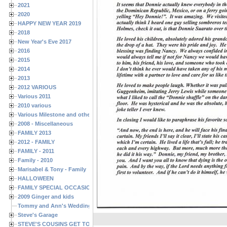
2021
2020
HAPPY NEW YEAR 2019
2018
New Year's Eve 2017
2016
2015
2014
2013
2012 VARIOUS
Various 2011
2010 various
Various Milestone and other Family & Friends Birthdays
2008 - Miscellaneous
FAMILY 2013
2012 - FAMILY
FAMILY - 2011
Family - 2010
Marisabel & Tony - Family
HALLOWEEN
FAMILY SPECIAL OCCASIONS - 2008/2009
2009 Ginger and kids
Tommy and Ann's Wedding Day
Steve's Garage
STEVE'S COUSINS GET TOGETHERS