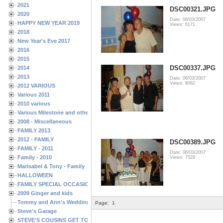
2021
DSC00321.JPG
2020
Date: 06/03/2007
HAPPY NEW YEAR 2019
Views: 6171
2018
New Year's Eve 2017
2016
2015
DSC00337.JPG
2014
2013
Date: 06/03/2007
Views: 8062
2012 VARIOUS
Various 2011
2010 various
Various Milestone and other Family & Friends Birthdays
2008 - Miscellaneous
FAMILY 2013
2012 - FAMILY
DSC00389.JPG
FAMILY - 2011
Date: 06/03/2007
Family - 2010
Views: 7529
Marisabel & Tony - Family
HALLOWEEN
FAMILY SPECIAL OCCASIONS - 2008/2009
2009 Ginger and kids
Tommy and Ann's Wedding Day
Page:
1
Steve's Garage
STEVE'S COUSINS GET TOGETHERS