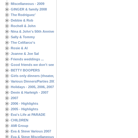
Miscellaneous - 2009
GINGER & family 2008
The Rodriguez'
Debbie & Rob
Rochell & John
Nina & John's 50th Anniversary
Sally & Tommy
The Celifarco's
Rosie & Al
Joanne & Joe Sal
Friends weddings ...
Good friends we don't see often enough ...
BETTY BOOPERS
Girls only dinners (theater, birthdays, etc.)
Various Dinners/Parties 2005 and 2006
Holidays - 2005, 2006, 2007
Devin & Harleigh - 2007
2007
2006 - Highlights
2005 - Highlights
Eva's Life at PARADE
CHILDREN
AMI Group
Eva & Steve Various 2007
Eva & Steve Miscellaneous 2006