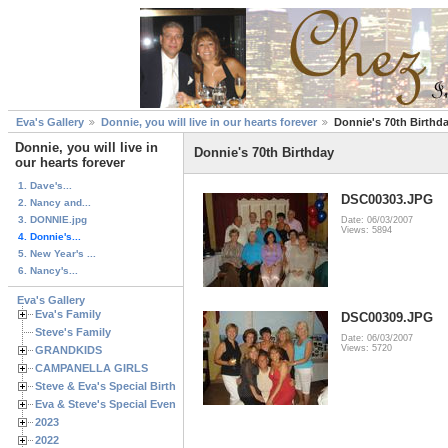
Eva's Gallery
Donnie, you will live in our hearts forever
Donnie's 70th Birthd
Donnie, you will live in
Donnie's 70th Birthday
our hearts forever
1. Dave's...
DSC00303.JPG
2. Nancy and...
3. DONNIE.jpg
Date: 06/03/2007
Views: 5894
4. Donnie's...
5. New Year's ...
6. Nancy's...
Eva's Gallery
Eva's Family
DSC00309.JPG
Steve's Family
Date: 06/03/2007
Views: 5720
GRANDKIDS
CAMPANELLA GIRLS
Steve & Eva's Special Birthdays
Eva & Steve's Special Events
2023
2022