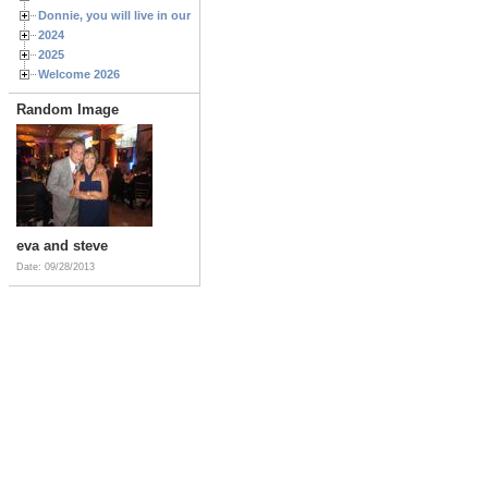
Donnie, you will live in our hearts forever
2024
2025
Welcome 2026
Random Image
eva and steve
Date: 09/28/2013