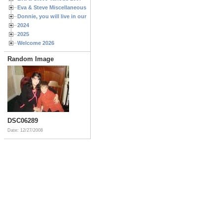
Eva & Steve Miscellaneous 2006
Donnie, you will live in our hearts forever
2024
2025
Welcome 2026
Random Image
DSC06289
Date: 12/27/2008