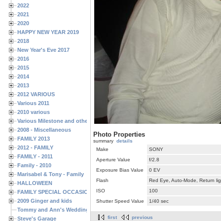
2022
2021
2020
HAPPY NEW YEAR 2019
2018
New Year's Eve 2017
2016
2015
2014
2013
2012 VARIOUS
Various 2011
2010 various
Various Milestone and other Family & Friends Birthdays
2008 - Miscellaneous
Photo Properties
FAMILY 2013
summary
details
2012 - FAMILY
Make
SONY
FAMILY - 2011
Aperture Value
f/2.8
Family - 2010
Exposure Bias Value
0 EV
Marisabel & Tony - Family
Flash
Red Eye, Auto-Mode, Return lig
HALLOWEEN
ISO
100
FAMILY SPECIAL OCCASIONS - 2008/2009
2009 Ginger and kids
Shutter Speed Value
1/40 sec
Tommy and Ann's Wedding Day
first
previous
Steve's Garage