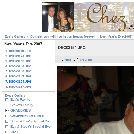
Eva's Gallery
Donnie, you will live in our hearts forever
New Year's Eve 2007
New Year's Eve 2007
DSC03154.JPG
1. DSC03118.JPG
2. DSC03124.JPG
first
previous
3. DSC03140.JPG
4. DSC03144.JPG
5. DSC03146.JPG
6. DSC03147.JPG
7. DSC03154.JPG
8. DSC03187.JPG
Eva's Gallery
Eva's Family
Steve's Family
GRANDKIDS
CAMPANELLA GIRLS
Steve & Eva's Special Birthdays
Eva & Steve's Special Events
2023