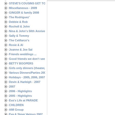
STEVE'S COUSINS GET TOGETHERS
Miscellaneous - 2009
GINGER & family 2008
The Rodriguez'
Debbie & Rob
Rochell & John
Nina & John's 50th Anniversary
Sally & Tommy
The Celifarco's
Rosie & Al
Joanne & Joe Sal
Friends weddings ...
Good friends we don't see often enough ...
BETTY BOOPERS
Girls only dinners (theater, birthdays, etc.)
Various Dinners/Parties 2005 and 2006
Holidays - 2005, 2006, 2007
Devin & Harleigh - 2007
2007
2006 - Highlights
2005 - Highlights
Eva's Life at PARADE
CHILDREN
AMI Group
Eva & Steve Various 2007