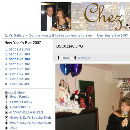
Eva's Gallery
Donnie, you will live in our hearts forever
New Year's Eve 2007
New Year's Eve 2007
DSC03140.JPG
1. DSC03118.JPG
2. DSC03124.JPG
first
previous
3. DSC03140.JPG
4. DSC03144.JPG
5. DSC03146.JPG
6. DSC03147.JPG
7. DSC03154.JPG
8. DSC03187.JPG
Eva's Gallery
Eva's Family
Steve's Family
GRANDKIDS
CAMPANELLA GIRLS
Steve & Eva's Special Birthdays
Eva & Steve's Special Events
2023