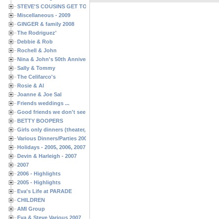
STEVE'S COUSINS GET TOGETHERS
Miscellaneous - 2009
GINGER & family 2008
The Rodriguez'
Debbie & Rob
Rochell & John
Nina & John's 50th Anniversary
Sally & Tommy
The Celifarco's
Rosie & Al
Joanne & Joe Sal
Friends weddings ...
Good friends we don't see often enough ...
BETTY BOOPERS
Girls only dinners (theater, birthdays, etc.)
Various Dinners/Parties 2005 and 2006
Holidays - 2005, 2006, 2007
Devin & Harleigh - 2007
2007
2006 - Highlights
2005 - Highlights
Eva's Life at PARADE
CHILDREN
AMI Group
Eva & Steve Various 2007