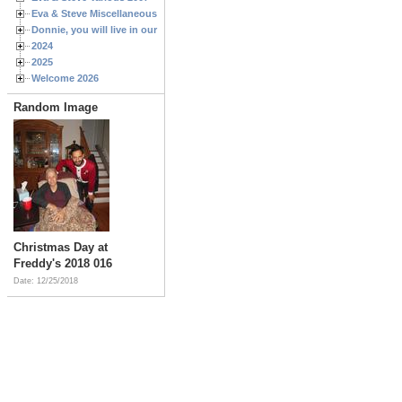
Eva & Steve Miscellaneous 2006
Donnie, you will live in our hearts forever
2024
2025
Welcome 2026
Random Image
Christmas Day at
Freddy's 2018 016
Date: 12/25/2018