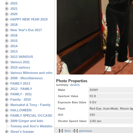
2022
2021
2020
HAPPY NEW YEAR 2019
2018
New Year's Eve 2017
2016
2015
2014
2013
2012 VARIOUS
Various 2011
2010 various
Various Milestone and other Family & Friends Birthdays
2008 - Miscellaneous
Photo Properties
FAMILY 2013
summary
details
2012 - FAMILY
Make
SONY
FAMILY - 2011
Aperture Value
f/2.8
Family - 2010
Exposure Bias Value
0 EV
Marisabel & Tony - Family
Flash
Red Eye, Auto-Mode, Return lig
HALLOWEEN
ISO
250
FAMILY SPECIAL OCCASIONS - 2008/2009
2009 Ginger and kids
Shutter Speed Value
1/40 sec
Tommy and Ann's Wedding Day
first
previous
Steve's Garage