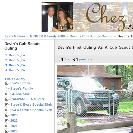
Eva's Gallery
GINGER & family 2008
Devin's Cub Scouts Outing
Devin's_
Devin's Cub Scouts
Devin's_First_Outing_As_A_Cub_Scout_
Outing
1. Devin's_Fir...
first
previous
2. Devin's_Fir...
3. Devin's_Fir...
4. Devin's_Fir...
Eva's Gallery
Eva's Family
Steve's Family
GRANDKIDS
CAMPANELLA GIRLS
Steve & Eva's Special Birthdays
Eva & Steve's Special Events
2023
2022
2021
2020