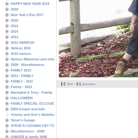
HAPPY NEW YEAR 2019
2018
New Year's Eve 2017
2016
2015
2014
2013
2012 VARIOUS
Various 2011
2010 various
Various Milestone and other Family & Friends Birthdays
2008 - Miscellaneous
FAMILY 2013
2012 - FAMILY
FAMILY - 2011
first
previous
Family - 2010
Marisabel & Tony - Family
HALLOWEEN
FAMILY SPECIAL OCCASIONS - 2008/2009
2009 Ginger and kids
Tommy and Ann's Wedding Day
Steve's Garage
STEVE'S COUSINS GET TOGETHERS
Miscellaneous - 2009
GINGER & family 2008