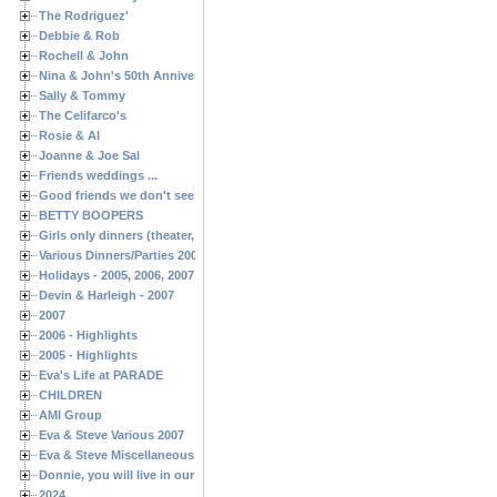
The Rodriguez'
Debbie & Rob
Rochell & John
Nina & John's 50th Anniversary
Sally & Tommy
The Celifarco's
Rosie & Al
Joanne & Joe Sal
Friends weddings ...
Good friends we don't see often enough ...
BETTY BOOPERS
Girls only dinners (theater, birthdays, etc.)
Various Dinners/Parties 2005 and 2006
Holidays - 2005, 2006, 2007
Devin & Harleigh - 2007
2007
2006 - Highlights
2005 - Highlights
Eva's Life at PARADE
CHILDREN
AMI Group
Eva & Steve Various 2007
Eva & Steve Miscellaneous 2006
Donnie, you will live in our hearts forever
2024