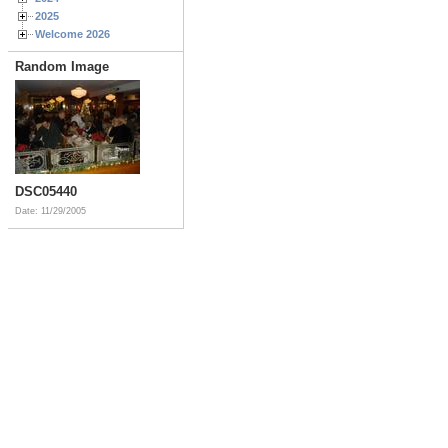
2025
Welcome 2026
Random Image
DSC05440
Date: 11/29/2005