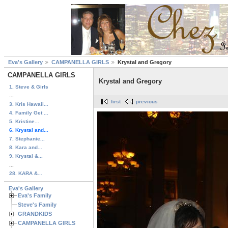
Eva's Gallery
CAMPANELLA GIRLS
Krystal and Gregory
CAMPANELLA GIRLS
Krystal and Gregory
1. Steve & Girls
...
first
previous
3. Kris Hawaii...
4. Family Get ...
5. Kristine...
6. Krystal and...
7. Stephanie...
8. Kara and...
9. Krystal &...
...
28. KARA &...
Eva's Gallery
Eva's Family
Steve's Family
GRANDKIDS
CAMPANELLA GIRLS