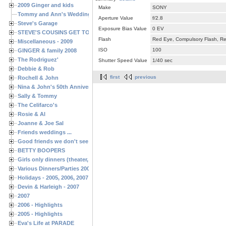
2009 Ginger and kids
Make
SONY
Tommy and Ann's Wedding Day
Aperture Value
f/2.8
Steve's Garage
Exposure Bias Value
0 EV
STEVE'S COUSINS GET TOGETHERS
Flash
Red Eye, Compulsory Flash, Ret
Miscellaneous - 2009
ISO
100
GINGER & family 2008
The Rodriguez'
Shutter Speed Value
1/40 sec
Debbie & Rob
first
previous
Rochell & John
Nina & John's 50th Anniversary
Sally & Tommy
The Celifarco's
Rosie & Al
Joanne & Joe Sal
Friends weddings ...
Good friends we don't see often enough ...
BETTY BOOPERS
Girls only dinners (theater, birthdays, etc.)
Various Dinners/Parties 2005 and 2006
Holidays - 2005, 2006, 2007
Devin & Harleigh - 2007
2007
2006 - Highlights
2005 - Highlights
Eva's Life at PARADE