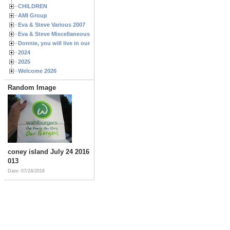
CHILDREN
AMI Group
Eva & Steve Various 2007
Eva & Steve Miscellaneous 2006
Donnie, you will live in our hearts forever
2024
2025
Welcome 2026
Random Image
coney island July 24 2016
013
Date: 07/24/2016