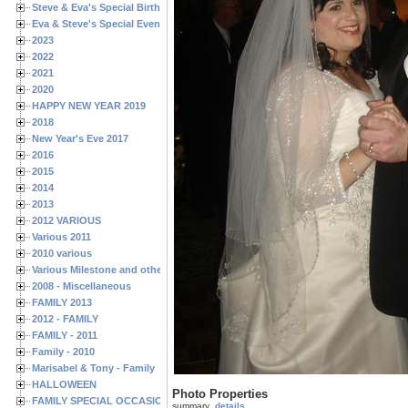
Steve & Eva's Special Birthdays
Eva & Steve's Special Events
2023
2022
2021
2020
HAPPY NEW YEAR 2019
2018
New Year's Eve 2017
2016
2015
2014
2013
2012 VARIOUS
Various 2011
2010 various
Various Milestone and other Family & Friends Birthdays
2008 - Miscellaneous
FAMILY 2013
2012 - FAMILY
FAMILY - 2011
Family - 2010
Marisabel & Tony - Family
HALLOWEEN
Photo Properties
FAMILY SPECIAL OCCASIONS - 2008/2009
summary
details