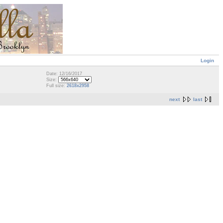
Login
Date: 12/16/2017
Size:
Full size:
2618x2958
next
last