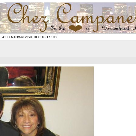
ALLENTOWN VISIT DEC 16-17 108