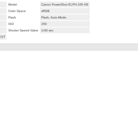
Model
Canon PowerShot ELPH 100 HS
Color Space
sRGB
Flash
Flash, Auto-Mode
ISO
250
Shutter Speed Value
1/40 sec
 EST