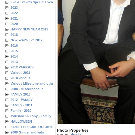
Eva & Steve's Special Events
2023
2022
2021
2020
HAPPY NEW YEAR 2019
2018
New Year's Eve 2017
2016
2015
2014
2013
2012 VARIOUS
Various 2011
2010 various
Various Milestone and other Family & Friends Birthdays
2008 - Miscellaneous
FAMILY 2013
2012 - FAMILY
FAMILY - 2011
Family - 2010
Marisabel & Tony - Family
HALLOWEEN
FAMILY SPECIAL OCCASIONS - 2008/2009
Photo Properties
2009 Ginger and kids
summary
details