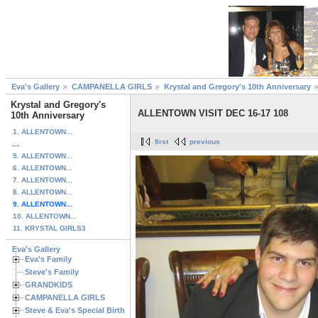
Eva's Gallery
CAMPANELLA GIRLS
Krystal and Gregory's 10th Anniversary
Krystal and Gregory's
ALLENTOWN VISIT DEC 16-17 108
10th Anniversary
1. ALLENTOWN...
first
previous
...
5. ALLENTOWN...
6. ALLENTOWN...
7. ALLENTOWN...
8. ALLENTOWN...
9. ALLENTOWN...
10. ALLENTOWN...
11. KRYSTAL GIRLS3
Eva's Gallery
Eva's Family
Steve's Family
GRANDKIDS
CAMPANELLA GIRLS
Steve & Eva's Special Birthdays