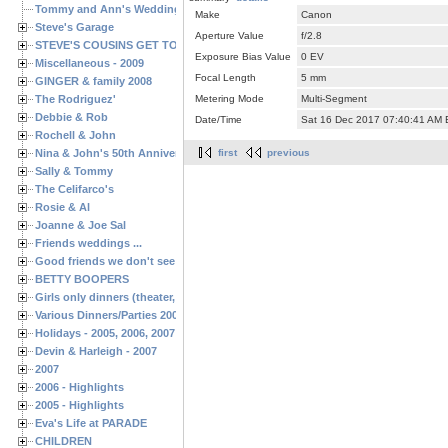
Tommy and Ann's Wedding Day
Make
Canon
Steve's Garage
Aperture Value
f/2.8
STEVE'S COUSINS GET TOGETHERS
Exposure Bias Value
0 EV
Miscellaneous - 2009
Focal Length
5 mm
GINGER & family 2008
The Rodriguez'
Metering Mode
Multi-Segment
Debbie & Rob
Date/Time
Sat 16 Dec 2017 07:40:41 AM
Rochell & John
Nina & John's 50th Anniversary
first
previous
Sally & Tommy
The Celifarco's
Rosie & Al
Joanne & Joe Sal
Friends weddings ...
Good friends we don't see often enough ...
BETTY BOOPERS
Girls only dinners (theater, birthdays, etc.)
Various Dinners/Parties 2005 and 2006
Holidays - 2005, 2006, 2007
Devin & Harleigh - 2007
2007
2006 - Highlights
2005 - Highlights
Eva's Life at PARADE
CHILDREN