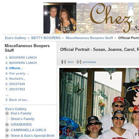
Eva's Gallery
BETTY BOOPERS
Miscellaneous Boopers Stuff
Official Port
Miscellaneous Boopers
Official Portrait - Susan, Joanne, Carol,
Stuff
1. BOOPERS LUNCH
first
previous
2. BOOPERS LUNCH
3. Official...
4. Our yearly ...
5. Rochell's...
6. DSC07549
7. DSC07553
...
9. Back of our...
Eva's Gallery
Eva's Family
Steve's Family
GRANDKIDS
CAMPANELLA GIRLS
Steve & Eva's Special Birthdays