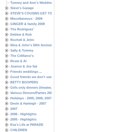
Tommy and Ann's Wedding Day
Steve's Garage
STEVE'S COUSINS GET TOGETHERS
Miscellaneous - 2009
GINGER & family 2008
The Rodriguez'
Debbie & Rob
Rochell & John
Nina & John's 50th Anniversary
Sally & Tommy
The Celifarco's
Rosie & Al
Joanne & Joe Sal
Friends weddings ...
Good friends we don't see often enough ...
BETTY BOOPERS
Girls only dinners (theater, birthdays, etc.)
Various Dinners/Parties 2005 and 2006
Holidays - 2005, 2006, 2007
Devin & Harleigh - 2007
2007
2006 - Highlights
2005 - Highlights
Eva's Life at PARADE
CHILDREN