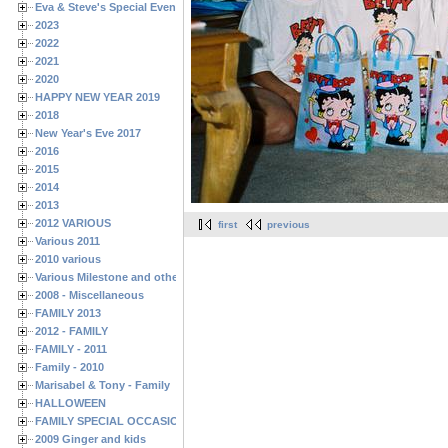
Eva & Steve's Special Events
2023
2022
2021
2020
HAPPY NEW YEAR 2019
2018
New Year's Eve 2017
2016
2015
2014
2013
2012 VARIOUS
first
previous
Various 2011
2010 various
Various Milestone and other Family & Friends Birthdays
2008 - Miscellaneous
FAMILY 2013
2012 - FAMILY
FAMILY - 2011
Family - 2010
Marisabel & Tony - Family
HALLOWEEN
FAMILY SPECIAL OCCASIONS - 2008/2009
2009 Ginger and kids