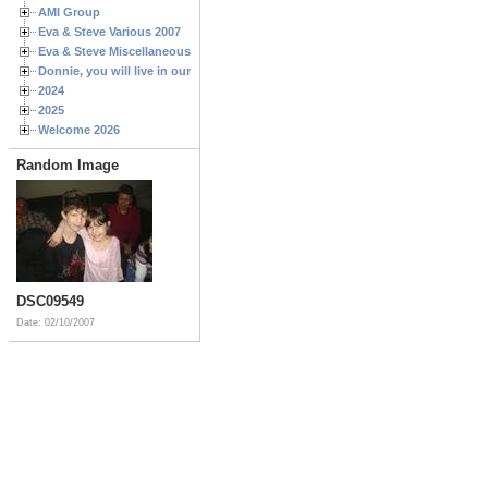
AMI Group
Eva & Steve Various 2007
Eva & Steve Miscellaneous 2006
Donnie, you will live in our hearts forever
2024
2025
Welcome 2026
Random Image
DSC09549
Date: 02/10/2007