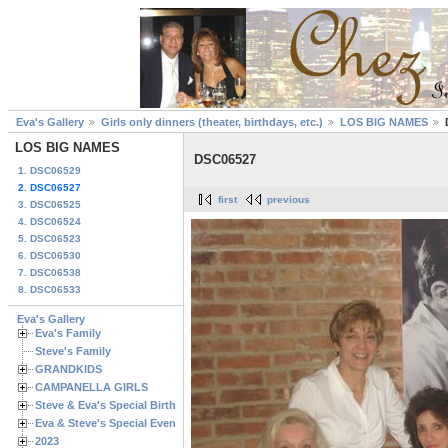
Eva's Gallery
Girls only dinners (theater, birthdays, etc.)
LOS BIG NAMES
LOS BIG NAMES
DSC06527
1. DSC06529
2. DSC06527
first
previous
3. DSC06525
4. DSC06524
5. DSC06523
6. DSC06530
7. DSC06538
8. DSC06533
Eva's Gallery
Eva's Family
Steve's Family
GRANDKIDS
CAMPANELLA GIRLS
Steve & Eva's Special Birthdays
Eva & Steve's Special Events
2023