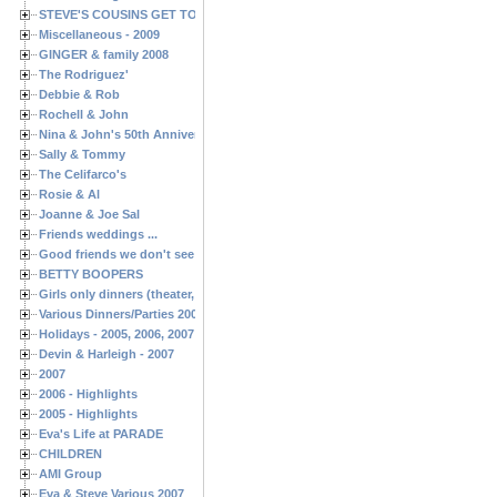
STEVE'S COUSINS GET TOGETHERS
Miscellaneous - 2009
GINGER & family 2008
The Rodriguez'
Debbie & Rob
Rochell & John
Nina & John's 50th Anniversary
Sally & Tommy
The Celifarco's
Rosie & Al
Joanne & Joe Sal
Friends weddings ...
Good friends we don't see often enough ...
BETTY BOOPERS
Girls only dinners (theater, birthdays, etc.)
Various Dinners/Parties 2005 and 2006
Holidays - 2005, 2006, 2007
Devin & Harleigh - 2007
2007
2006 - Highlights
2005 - Highlights
Eva's Life at PARADE
CHILDREN
AMI Group
Eva & Steve Various 2007