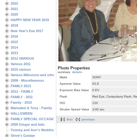
2022
2021
2020
HAPPY NEW YEAR 2019
2018
New Year's Eve 2017
2016
2015
2014
2013
2012 VARIOUS
Various 2011
Photo Properties
2010 various
summary
details
Various Milestone and other Family & Friends Birthdays
Make
SONY
2008 - Miscellaneous
Aperture Value
f/2.8
FAMILY 2013
Exposure Bias Value
0 EV
2012 - FAMILY
Flash
Red Eye, Compulsory Flash, Ret
FAMILY - 2011
Family - 2010
ISO
120
Marisabel & Tony - Family
Shutter Speed Value
1/40 sec
HALLOWEEN
FAMILY SPECIAL OCCASIONS - 2008/2009
first
previous
2009 Ginger and kids
Tommy and Ann's Wedding Day
Steve's Garage