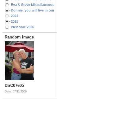
Eva & Steve Miscellaneous 2006
Donnie, you will live in our hearts forever
2024
2025
Welcome 2026
Random Image
DSC07605
Date: 07/11/2009