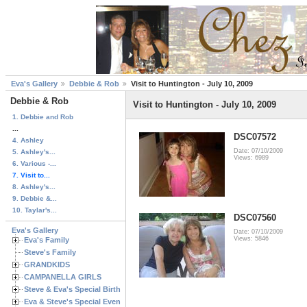
Eva's Gallery
Debbie & Rob
Visit to Huntington - July 10, 2009
Debbie & Rob
Visit to Huntington - July 10, 2009
1. Debbie and Rob
...
DSC07572
4. Ashley
Date: 07/10/2009
5. Ashley's...
Views: 6989
6. Various -...
7. Visit to...
8. Ashley's...
9. Debbie &...
10. Taylar's...
DSC07560
Eva's Gallery
Date: 07/10/2009
Views: 5846
Eva's Family
Steve's Family
GRANDKIDS
CAMPANELLA GIRLS
Steve & Eva's Special Birthdays
Eva & Steve's Special Events