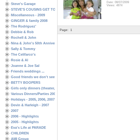
Date: 08/07/2009
Steve's Garage
Views: 4874
STEVE'S COUSINS GET TOGETHERS
Miscellaneous - 2009
GINGER & family 2008
The Rodriguez'
Page:
1
Debbie & Rob
Rochell & John
Nina & John's 50th Anniversary
Sally & Tommy
The Celifarco's
Rosie & Al
Joanne & Joe Sal
Friends weddings ...
Good friends we don't see often enough ...
BETTY BOOPERS
Girls only dinners (theater, birthdays, etc.)
Various Dinners/Parties 2005 and 2006
Holidays - 2005, 2006, 2007
Devin & Harleigh - 2007
2007
2006 - Highlights
2005 - Highlights
Eva's Life at PARADE
CHILDREN
AMI Group