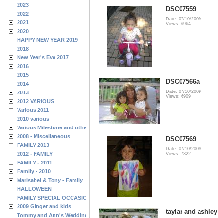
2023
DSC07559
2022
Date: 07/10/2009
2021
Views: 6964
2020
HAPPY NEW YEAR 2019
2018
New Year's Eve 2017
2016
2015
DSC07566a
2014
Date: 07/10/2009
2013
Views: 6909
2012 VARIOUS
Various 2011
2010 various
Various Milestone and other Family & Friends Birthdays
2008 - Miscellaneous
DSC07569
FAMILY 2013
Date: 07/10/2009
2012 - FAMILY
Views: 7322
FAMILY - 2011
Family - 2010
Marisabel & Tony - Family
HALLOWEEN
FAMILY SPECIAL OCCASIONS - 2008/2009
2009 Ginger and kids
taylar and ashley
Tommy and Ann's Wedding Day