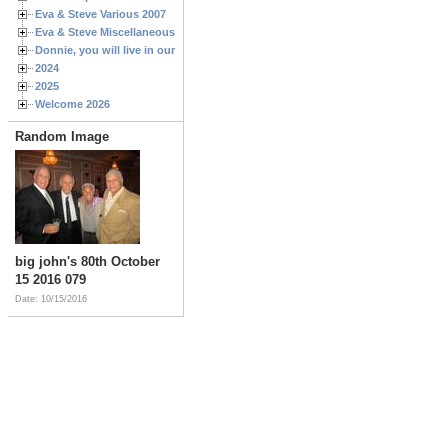
Eva & Steve Various 2007
Eva & Steve Miscellaneous 2006
Donnie, you will live in our hearts forever
2024
2025
Welcome 2026
Random Image
big john's 80th October
15 2016 079
Date: 10/15/2016