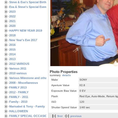
Steve & Eva's Special Birthdays
Eva & Steve's Special Events
2023
2022
2021
2020
HAPPY NEW YEAR 2019
2018
New Year's Eve 2017
2016
2015
2014
2013
2012 VARIOUS
Various 2011
Photo Properties
2010 various
summary
details
Various Milestone and other Family & Friends Birthdays
Make
SONY
2008 - Miscellaneous
Aperture Value
f/2.8
FAMILY 2013
Exposure Bias Value
0 EV
2012 - FAMILY
Flash
Red Eye, Auto-Mode, Return lig
FAMILY - 2011
Family - 2010
ISO
120
Marisabel & Tony - Family
Shutter Speed Value
1/40 sec
HALLOWEEN
FAMILY SPECIAL OCCASIONS - 2008/2009
first
previous