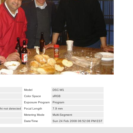
Model
DSC-W1
Color Space
sRGB
Exposure Program
Program
ht not detected
Focal Length
7.9 mm
Metering Mode
Multi-Segment
Date/Time
Sun 24 Feb 2008 06:52:08 PM EST