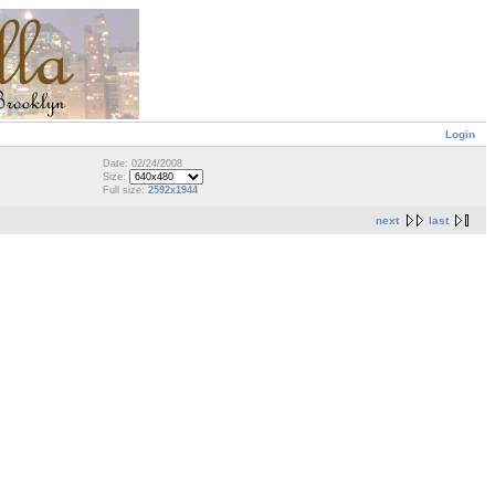
Login
Date: 02/24/2008
Size:
Full size:
2592x1944
next
last