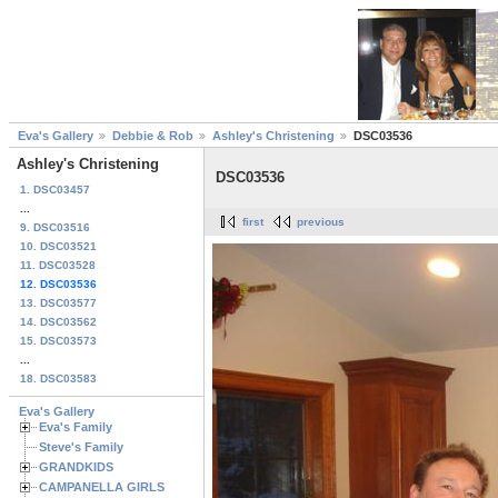
Eva's Gallery
Debbie & Rob
Ashley's Christening
DSC03536
Ashley's Christening
DSC03536
1. DSC03457
...
first
previous
9. DSC03516
10. DSC03521
11. DSC03528
12. DSC03536
13. DSC03577
14. DSC03562
15. DSC03573
...
18. DSC03583
Eva's Gallery
Eva's Family
Steve's Family
GRANDKIDS
CAMPANELLA GIRLS