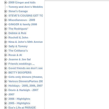
2009 Ginger and kids
Tommy and Ann's Wedding Day
Steve's Garage
STEVE'S COUSINS GET TOGETHERS
Miscellaneous - 2009
GINGER & family 2008
The Rodriguez'
Debbie & Rob
Rochell & John
Nina & John's 50th Anniversary
Sally & Tommy
The Celifarco's
Rosie & Al
Joanne & Joe Sal
Friends weddings ...
Good friends we don't see often enough ...
BETTY BOOPERS
Girls only dinners (theater, birthdays, etc.)
Various Dinners/Parties 2005 and 2006
Holidays - 2005, 2006, 2007
Devin & Harleigh - 2007
2007
2006 - Highlights
2005 - Highlights
Eva's Life at PARADE