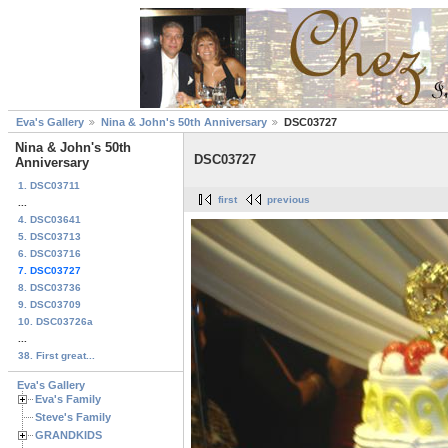
Eva's Gallery
Nina & John's 50th Anniversary
DSC03727
Nina & John's 50th
DSC03727
Anniversary
1. DSC03711
first
previous
...
4. DSC03641
5. DSC03713
6. DSC03716
7. DSC03727
8. DSC03736
9. DSC03709
10. DSC03726a
...
38. First great...
Eva's Gallery
Eva's Family
Steve's Family
GRANDKIDS