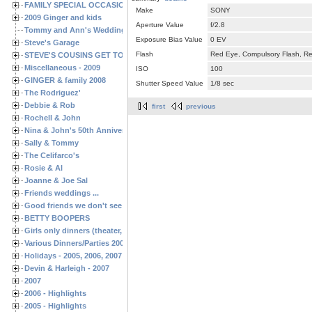
FAMILY SPECIAL OCCASIONS - 2008/2009
Make
SONY
2009 Ginger and kids
Aperture Value
f/2.8
Tommy and Ann's Wedding Day
Exposure Bias Value
0 EV
Steve's Garage
Flash
Red Eye, Compulsory Flash, Ret
STEVE'S COUSINS GET TOGETHERS
Miscellaneous - 2009
ISO
100
GINGER & family 2008
Shutter Speed Value
1/8 sec
The Rodriguez'
Debbie & Rob
first
previous
Rochell & John
Nina & John's 50th Anniversary
Sally & Tommy
The Celifarco's
Rosie & Al
Joanne & Joe Sal
Friends weddings ...
Good friends we don't see often enough ...
BETTY BOOPERS
Girls only dinners (theater, birthdays, etc.)
Various Dinners/Parties 2005 and 2006
Holidays - 2005, 2006, 2007
Devin & Harleigh - 2007
2007
2006 - Highlights
2005 - Highlights