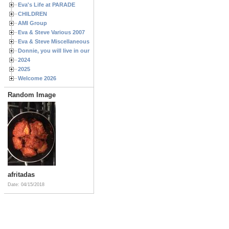
Eva's Life at PARADE
CHILDREN
AMI Group
Eva & Steve Various 2007
Eva & Steve Miscellaneous 2006
Donnie, you will live in our hearts forever
2024
2025
Welcome 2026
Random Image
afritadas
Date: 04/15/2018