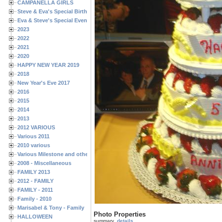
CAMPANELLA GIRLS
Steve & Eva's Special Birthdays
Eva & Steve's Special Events
2023
2022
2021
2020
HAPPY NEW YEAR 2019
2018
New Year's Eve 2017
2016
2015
2014
2013
2012 VARIOUS
Various 2011
2010 various
Various Milestone and other Family & Friends Birthdays
2008 - Miscellaneous
FAMILY 2013
2012 - FAMILY
FAMILY - 2011
Family - 2010
Marisabel & Tony - Family
Photo Properties
HALLOWEEN
summary
details