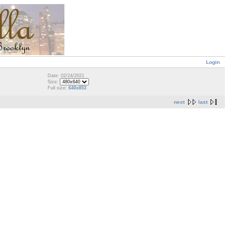
Login
Date: 02/24/2021
Size:
Full size:
640x853
next
last