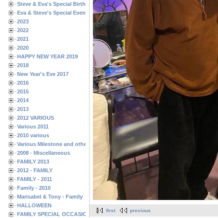
Steve & Eva's Special Birthdays
Eva & Steve's Special Events
2023
2022
2021
2020
HAPPY NEW YEAR 2019
2018
New Year's Eve 2017
2016
2015
2014
2013
2012 VARIOUS
Various 2011
2010 various
Various Milestone and other Family & Friends Birthdays
2008 - Miscellaneous
FAMILY 2013
2012 - FAMILY
FAMILY - 2011
Family - 2010
Marisabel & Tony - Family
HALLOWEEN
first
previous
FAMILY SPECIAL OCCASIONS - 2008/2009