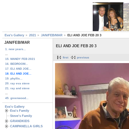
Eva's Gallery
2021
JAN/FEB/MAR
ELI AND JOE FEB 20 3
JAN/FEB/MAR
ELI AND JOE FEB 20 3
1. new years...
...
first
previous
15. MANDY FEB 2021
16. BEDROOM...
17. ELI AND JOE...
18. ELI AND JOE...
19. phyllis...
20. ray eva steve
21. ray and steve
...
45. greenwood...
Eva's Gallery
Eva's Family
Steve's Family
GRANDKIDS
CAMPANELLA GIRLS