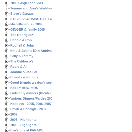
2009 Ginger and kids
Tommy and Ann's Wedding Day
Steve's Garage
STEVE'S COUSINS GET TOGETHERS
Miscellaneous - 2009
GINGER & family 2008
The Rodriguez'
Debbie & Rob
Rochell & John
Nina & John's 50th Anniversary
Sally & Tommy
The Celifarco's
Rosie & Al
Joanne & Joe Sal
Friends weddings ...
Good friends we don't see often enough ...
BETTY BOOPERS
Girls only dinners (theater, birthdays, etc.)
Various Dinners/Parties 2005 and 2006
Holidays - 2005, 2006, 2007
Devin & Harleigh - 2007
2007
2006 - Highlights
2005 - Highlights
Eva's Life at PARADE