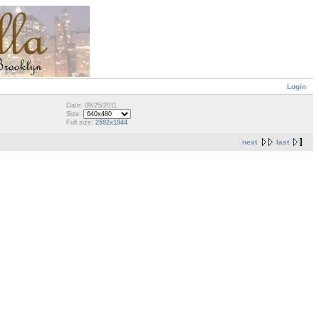
Login
Date: 09/25/2011
Size:
Full size:
2592x1944
next
last