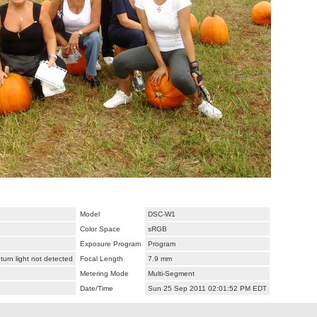
Model
DSC-W1
Color Space
sRGB
Exposure Program
Program
urn light not detected
Focal Length
7.9 mm
Metering Mode
Multi-Segment
Date/Time
Sun 25 Sep 2011 02:01:52 PM EDT