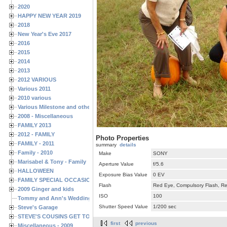
2020
HAPPY NEW YEAR 2019
2018
New Year's Eve 2017
2016
2015
2014
2013
2012 VARIOUS
Various 2011
2010 various
Various Milestone and other Family & Friends Birthdays
2008 - Miscellaneous
FAMILY 2013
2012 - FAMILY
Photo Properties
FAMILY - 2011
summary
details
Family - 2010
Make
SONY
Marisabel & Tony - Family
Aperture Value
f/5.6
HALLOWEEN
Exposure Bias Value
0 EV
FAMILY SPECIAL OCCASIONS - 2008/2009
Flash
Red Eye, Compulsory Flash, Ret
2009 Ginger and kids
ISO
100
Tommy and Ann's Wedding Day
Shutter Speed Value
1/200 sec
Steve's Garage
STEVE'S COUSINS GET TOGETHERS
first
previous
Miscellaneous - 2009