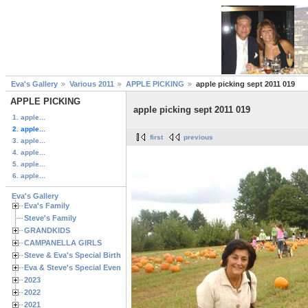
Eva's Gallery
Various 2011
APPLE PICKING
apple picking sept 2011 019
APPLE PICKING
apple picking sept 2011 019
1. apple...
2. apple...
first
previous
3. apple...
4. apple...
5. apple...
6. apple...
Eva's Gallery
Eva's Family
Steve's Family
GRANDKIDS
CAMPANELLA GIRLS
Steve & Eva's Special Birthdays
Eva & Steve's Special Events
2023
2022
2021