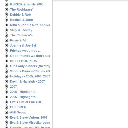
GINGER & family 2008
The Rodriguez'
Debbie & Rob
Rochell & John
Nina & John's 50th Anniversary
Sally & Tommy
The Celifarco's
Rosie & Al
Joanne & Joe Sal
Friends weddings ...
Good friends we don't see often enough ...
BETTY BOOPERS
Girls only dinners (theater, birthdays, etc.)
Various Dinners/Parties 2005 and 2006
Holidays - 2005, 2006, 2007
Devin & Harleigh - 2007
2007
2006 - Highlights
2005 - Highlights
Eva's Life at PARADE
CHILDREN
AMI Group
Eva & Steve Various 2007
Eva & Steve Miscellaneous 2006
Donnie, you will live in our hearts forever