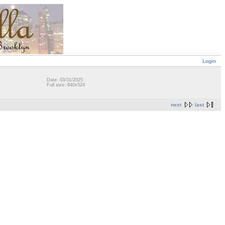
Login
Date: 03/31/2025
Full size: 640x524
next
last