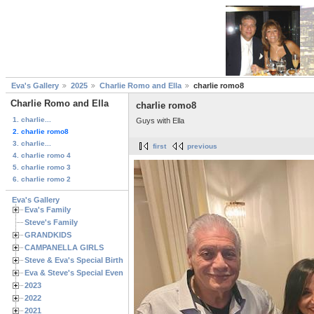
Eva's Gallery
2025
Charlie Romo and Ella
charlie romo8
Charlie Romo and Ella
charlie romo8
1. charlie...
Guys with Ella
2. charlie romo8
3. charlie...
first
previous
4. charlie romo 4
5. charlie romo 3
6. charlie romo 2
Eva's Gallery
Eva's Family
Steve's Family
GRANDKIDS
CAMPANELLA GIRLS
Steve & Eva's Special Birthdays
Eva & Steve's Special Events
2023
2022
2021