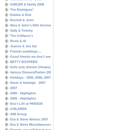
GINGER & family 2008
The Rodriguez'
Debbie & Rob
Rochell & John
Nina & John's 50th Anniversary
Sally & Tommy
The Celifarco's
Rosie & Al
Joanne & Joe Sal
Friends weddings ...
Good friends we don't see often enough ...
BETTY BOOPERS
Girls only dinners (theater, birthdays, etc.)
Various Dinners/Parties 2005 and 2006
Holidays - 2005, 2006, 2007
Devin & Harleigh - 2007
2007
2006 - Highlights
2005 - Highlights
Eva's Life at PARADE
CHILDREN
AMI Group
Eva & Steve Various 2007
Eva & Steve Miscellaneous 2006
Donnie, you will live in our hearts forever