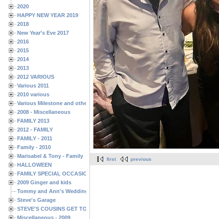
2020
HAPPY NEW YEAR 2019
2018
New Year's Eve 2017
2016
2015
2014
2013
2012 VARIOUS
Various 2011
2010 various
Various Milestone and other Family & Friends Birthdays
2008 - Miscellaneous
FAMILY 2013
2012 - FAMILY
FAMILY - 2011
Family - 2010
Marisabel & Tony - Family
first
previous
HALLOWEEN
FAMILY SPECIAL OCCASIONS - 2008/2009
2009 Ginger and kids
Tommy and Ann's Wedding Day
Steve's Garage
STEVE'S COUSINS GET TOGETHERS
Miscellaneous - 2009