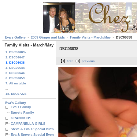
Eva's Gallery
2009 Ginger and kids
Family Visits - March/May
DSC06638
Family Visits - March/May
DSC06638
1. DSC06663a
2. DSC06647
first
previous
3. DSC06638
4. DSC06644
5. DSC06646
6. DSC06653
7. Ali on table
...
18. DSC07228
Eva's Gallery
Eva's Family
Steve's Family
GRANDKIDS
CAMPANELLA GIRLS
Steve & Eva's Special Birthdays
Eva & Steve's Special Events