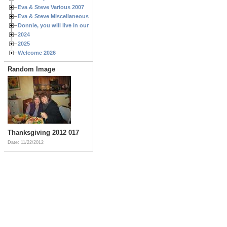
Eva & Steve Various 2007
Eva & Steve Miscellaneous 2006
Donnie, you will live in our hearts forever
2024
2025
Welcome 2026
Random Image
Thanksgiving 2012 017
Date: 11/22/2012