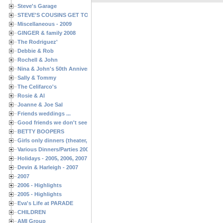
Steve's Garage
STEVE'S COUSINS GET TOGETHERS
Miscellaneous - 2009
GINGER & family 2008
The Rodriguez'
Debbie & Rob
Rochell & John
Nina & John's 50th Anniversary
Sally & Tommy
The Celifarco's
Rosie & Al
Joanne & Joe Sal
Friends weddings ...
Good friends we don't see often enough ...
BETTY BOOPERS
Girls only dinners (theater, birthdays, etc.)
Various Dinners/Parties 2005 and 2006
Holidays - 2005, 2006, 2007
Devin & Harleigh - 2007
2007
2006 - Highlights
2005 - Highlights
Eva's Life at PARADE
CHILDREN
AMI Group