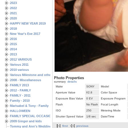
2023
2022
2021
2020
HAPPY NEW YEAR 2019
2018
New Year's Eve 2017
2016
2015
2014
2013
2012 VARIOUS
Various 2011
2010 various
Various Milestone and other Family & Friends Birthdays
Photo Properties
2008 - Miscellaneous
summary
details
FAMILY 2013
Make
SONY
Model
2012 - FAMILY
Aperture Value
f/2.8
Color Space
FAMILY - 2011
Exposure Bias Value
0 EV
Exposure Program
Family - 2010
Flash
No Flash
Focal Length
Marisabel & Tony - Family
ISO
250
Metering Mode
HALLOWEEN
FAMILY SPECIAL OCCASIONS - 2008/2009
Shutter Speed Value
1/8 sec
Date/Time
2009 Ginger and kids
first
previous
Tommy and Ann's Wedding Day