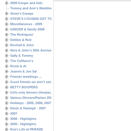
2009 Ginger and kids
Tommy and Ann's Wedding Day
Steve's Garage
STEVE'S COUSINS GET TOGETHERS
Miscellaneous - 2009
GINGER & family 2008
The Rodriguez'
Debbie & Rob
Rochell & John
Nina & John's 50th Anniversary
Sally & Tommy
The Celifarco's
Rosie & Al
Joanne & Joe Sal
Friends weddings ...
Good friends we don't see often enough ...
BETTY BOOPERS
Girls only dinners (theater, birthdays, etc.)
Various Dinners/Parties 2005 and 2006
Holidays - 2005, 2006, 2007
Devin & Harleigh - 2007
2007
2006 - Highlights
2005 - Highlights
Eva's Life at PARADE