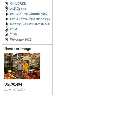
CHILDREN
AMI Group
Eva & Steve Various 2007
Eva & Steve Miscellaneous 2006
Donnie, you will live in our hearts forever
2024
2025
Welcome 2026
Random Image
DSC01494
Date: 08/18/2007