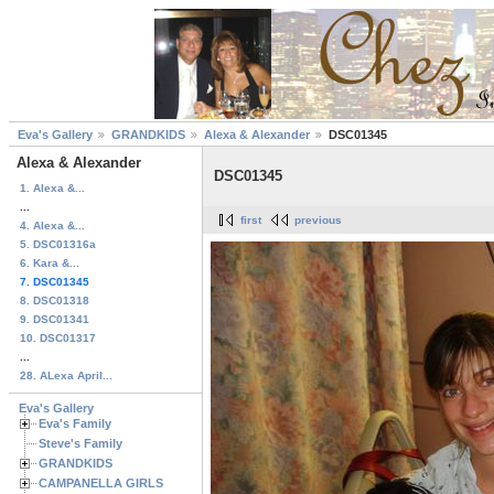
Eva's Gallery
GRANDKIDS
Alexa & Alexander
DSC01345
Alexa & Alexander
DSC01345
1. Alexa &...
...
first
previous
4. Alexa &...
5. DSC01316a
6. Kara &...
7. DSC01345
8. DSC01318
9. DSC01341
10. DSC01317
...
28. ALexa April...
Eva's Gallery
Eva's Family
Steve's Family
GRANDKIDS
CAMPANELLA GIRLS