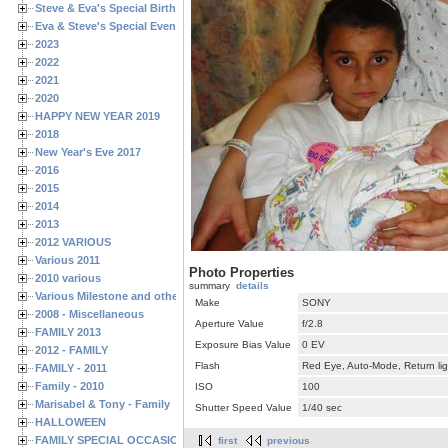
Steve & Eva's Special Birthdays
Eva & Steve's Special Events
2023
2022
2021
2020
HAPPY NEW YEAR 2019
2018
New Year's Eve 2017
2016
2015
2014
2013
2012 VARIOUS
Various 2011
Photo Properties
2010 various
summary
details
Various Milestone and other Family & Friends Birthdays
Make
SONY
2008 - Miscellaneous
Aperture Value
f/2.8
FAMILY 2013
Exposure Bias Value
0 EV
2012 - FAMILY
Flash
Red Eye, Auto-Mode, Return lig
FAMILY - 2011
Family - 2010
ISO
100
Marisabel & Tony - Family
Shutter Speed Value
1/40 sec
HALLOWEEN
FAMILY SPECIAL OCCASIONS - 2008/2009
first
previous