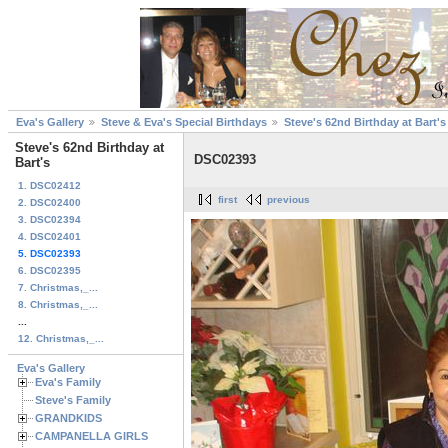
Eva's Gallery
Steve & Eva's Special Birthdays
Steve's 62nd Birthday at Bart's
Steve's 62nd Birthday at
DSC02393
Bart's
1. DSC02412
first
previous
2. DSC02400
3. DSC02394
4. DSC02401
5. DSC02393
6. DSC02395
7. Christmas,_...
8. Christmas,_...
...
12. Christmas,_...
Eva's Gallery
Eva's Family
Steve's Family
GRANDKIDS
CAMPANELLA GIRLS