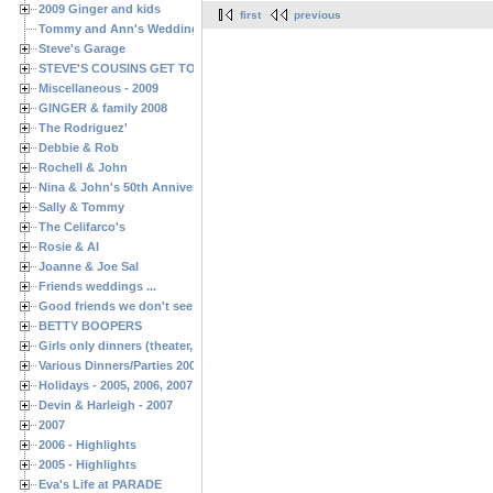
2009 Ginger and kids
first
previous
Tommy and Ann's Wedding Day
Steve's Garage
STEVE'S COUSINS GET TOGETHERS
Miscellaneous - 2009
GINGER & family 2008
The Rodriguez'
Debbie & Rob
Rochell & John
Nina & John's 50th Anniversary
Sally & Tommy
The Celifarco's
Rosie & Al
Joanne & Joe Sal
Friends weddings ...
Good friends we don't see often enough ...
BETTY BOOPERS
Girls only dinners (theater, birthdays, etc.)
Various Dinners/Parties 2005 and 2006
Holidays - 2005, 2006, 2007
Devin & Harleigh - 2007
2007
2006 - Highlights
2005 - Highlights
Eva's Life at PARADE