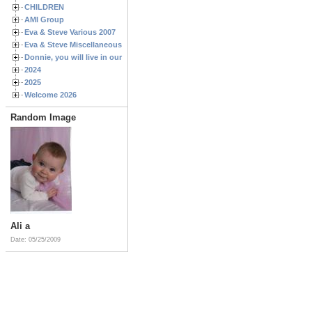
CHILDREN
AMI Group
Eva & Steve Various 2007
Eva & Steve Miscellaneous 2006
Donnie, you will live in our hearts forever
2024
2025
Welcome 2026
Random Image
Ali a
Date: 05/25/2009