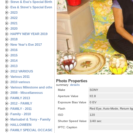
Steve & Eva's Special Birthdays
Eva & Steve's Special Events
2023
2022
2021
2020
HAPPY NEW YEAR 2019
2018
New Year's Eve 2017
2016
2015
2014
2013
2012 VARIOUS
Various 2011
Photo Properties
2010 various
summary
details
Various Milestone and other Family & Friends Birthdays
Make
SONY
2008 - Miscellaneous
Aperture Value
f/2.8
FAMILY 2013
Exposure Bias Value
0 EV
2012 - FAMILY
FAMILY - 2011
Flash
Red Eye, Auto-Mode, Return lig
Family - 2010
ISO
120
Marisabel & Tony - Family
Shutter Speed Value
1/40 sec
HALLOWEEN
IPTC: Caption
FAMILY SPECIAL OCCASIONS - 2008/2009