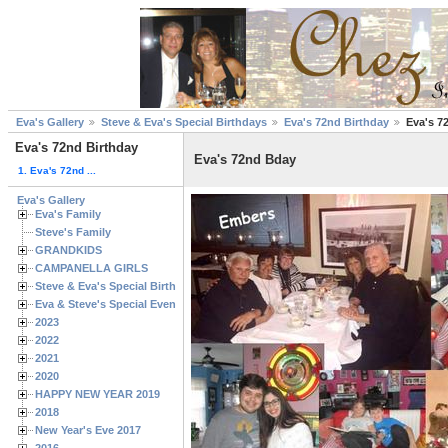
Eva's Gallery
Steve & Eva's Special Birthdays
Eva's 72nd Birthday
Eva's 7
Eva's 72nd Birthday
Eva's 72nd Bday
1. Eva's 72nd ...
Eva's Gallery
Eva's Family
Steve's Family
GRANDKIDS
CAMPANELLA GIRLS
Steve & Eva's Special Birthdays
Eva & Steve's Special Events
2023
2022
2021
2020
HAPPY NEW YEAR 2019
2018
New Year's Eve 2017
2016