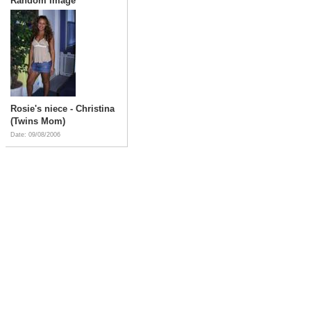
Random Image
Rosie's niece - Christina
(Twins Mom)
Date: 09/08/2006