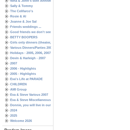
Nina & John's 50th Anniversary
Sally & Tommy
The Celifarco's
Rosie & Al
Joanne & Joe Sal
Friends weddings ...
Good friends we don't see often enough ...
BETTY BOOPERS
Girls only dinners (theater, birthdays, etc.)
Various Dinners/Parties 2005 and 2006
Holidays - 2005, 2006, 2007
Devin & Harleigh - 2007
2007
2006 - Highlights
2005 - Highlights
Eva's Life at PARADE
CHILDREN
AMI Group
Eva & Steve Various 2007
Eva & Steve Miscellaneous 2006
Donnie, you will live in our hearts forever
2024
2025
Welcome 2026