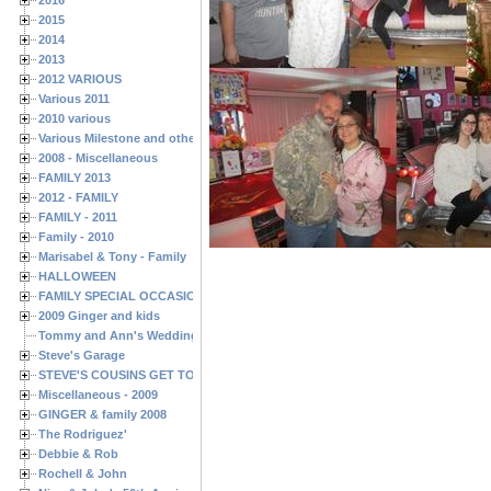
2015
2014
2013
2012 VARIOUS
Various 2011
2010 various
Various Milestone and other Family & Friends Birthdays
2008 - Miscellaneous
FAMILY 2013
2012 - FAMILY
FAMILY - 2011
Family - 2010
Marisabel & Tony - Family
HALLOWEEN
FAMILY SPECIAL OCCASIONS - 2008/2009
2009 Ginger and kids
Tommy and Ann's Wedding Day
Steve's Garage
STEVE'S COUSINS GET TOGETHERS
Miscellaneous - 2009
GINGER & family 2008
The Rodriguez'
Debbie & Rob
Rochell & John