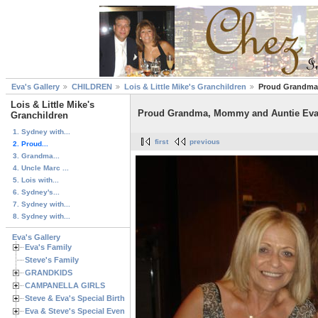
Eva's Gallery
CHILDREN
Lois & Little Mike's Granchildren
Proud Grandma,
Lois & Little Mike's
Proud Grandma, Mommy and Auntie Eva 
Granchildren
1. Sydney with...
first
previous
2. Proud...
3. Grandma...
4. Uncle Marc ...
5. Lois with...
6. Sydney's...
7. Sydney with...
8. Sydney with...
Eva's Gallery
Eva's Family
Steve's Family
GRANDKIDS
CAMPANELLA GIRLS
Steve & Eva's Special Birthdays
Eva & Steve's Special Events