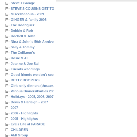
Steve's Garage
STEVE'S COUSINS GET TOGETHERS
Miscellaneous - 2009
GINGER & family 2008
The Rodriguez'
Debbie & Rob
Rochell & John
Nina & John's 50th Anniversary
Sally & Tommy
The Celifarco's
Rosie & Al
Joanne & Joe Sal
Friends weddings ...
Good friends we don't see often enough ...
BETTY BOOPERS
Girls only dinners (theater, birthdays, etc.)
Various Dinners/Parties 2005 and 2006
Holidays - 2005, 2006, 2007
Devin & Harleigh - 2007
2007
2006 - Highlights
2005 - Highlights
Eva's Life at PARADE
CHILDREN
AMI Group