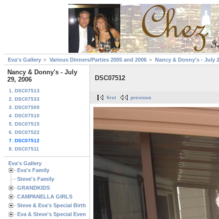
Eva's Gallery
Various Dinners/Parties 2005 and 2006
Nancy & Donny's - July 2
Nancy & Donny's - July
DSC07512
29, 2006
1. DSC07513
first
previous
2. DSC07533
3. DSC07509
4. DSC07510
5. DSC07515
6. DSC07522
7. DSC07512
8. DSC07511
Eva's Gallery
Eva's Family
Steve's Family
GRANDKIDS
CAMPANELLA GIRLS
Steve & Eva's Special Birthdays
Eva & Steve's Special Events