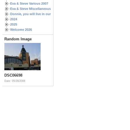
Eva & Steve Various 2007
Eva & Steve Miscellaneous 2006
Donnie, you will live in our hearts forever
2024
2025
Welcome 2026
Random Image
DSC06698
Date: 05/28/2006