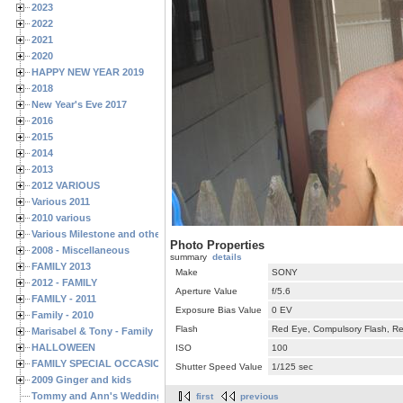
2023
2022
2021
2020
HAPPY NEW YEAR 2019
2018
New Year's Eve 2017
2016
2015
2014
2013
2012 VARIOUS
Various 2011
2010 various
Various Milestone and other Family & Friends Birthdays
Photo Properties
2008 - Miscellaneous
summary
details
FAMILY 2013
Make
SONY
2012 - FAMILY
Aperture Value
f/5.6
FAMILY - 2011
Exposure Bias Value
0 EV
Family - 2010
Flash
Red Eye, Compulsory Flash, Ret
Marisabel & Tony - Family
HALLOWEEN
ISO
100
FAMILY SPECIAL OCCASIONS - 2008/2009
Shutter Speed Value
1/125 sec
2009 Ginger and kids
Tommy and Ann's Wedding Day
first
previous