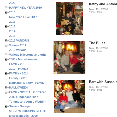
2020
Kathy and Antho
HAPPY NEW YEAR 2019
Date: 12/16/2005
2018
Views: 5984
New Year's Eve 2017
2016
2015
2014
2013
2012 VARIOUS
The Blues
Various 2011
Date: 12/16/2005
2010 various
Views: 6177
Various Milestone and other Family & Friends Birthdays
2008 - Miscellaneous
FAMILY 2013
2012 - FAMILY
FAMILY - 2011
Family - 2010
Bart with Susan 
Marisabel & Tony - Family
HALLOWEEN
Date: 12/16/2005
Views: 5968
FAMILY SPECIAL OCCASIONS - 2008/2009
2009 Ginger and kids
Tommy and Ann's Wedding Day
Steve's Garage
STEVE'S COUSINS GET TOGETHERS
Miscellaneous - 2009