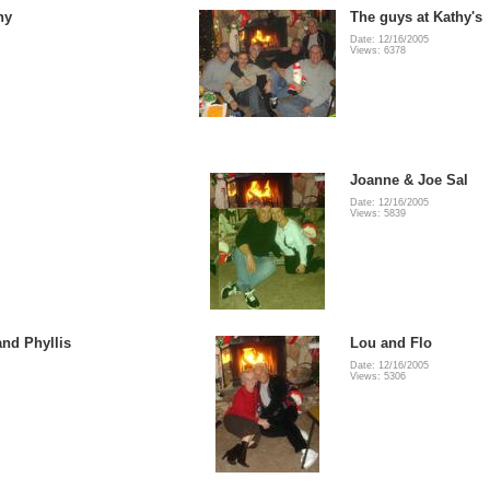
ny
The guys at Kathy's
Date: 12/16/2005
Views: 6378
Joanne & Joe Sal
Date: 12/16/2005
Views: 5839
and Phyllis
Lou and Flo
Date: 12/16/2005
Views: 5306