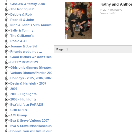
GINGER & family 2008
Kathy and Antho
The Rodriguez'
Date: 12/16/2005
Views: 5487
Debbie & Rob
Rochell & John
Nina & John's 50th Anniversary
Sally & Tommy
The Celifarco's
Rosie & Al
Joanne & Joe Sal
Page:
1
Friends weddings ...
Good friends we don't see often enough ...
BETTY BOOPERS
Girls only dinners (theater, birthdays, etc.)
Various Dinners/Parties 2005 and 2006
Holidays - 2005, 2006, 2007
Devin & Harleigh - 2007
2007
2006 - Highlights
2005 - Highlights
Eva's Life at PARADE
CHILDREN
AMI Group
Eva & Steve Various 2007
Eva & Steve Miscellaneous 2006
Donnie, you will live in our hearts forever