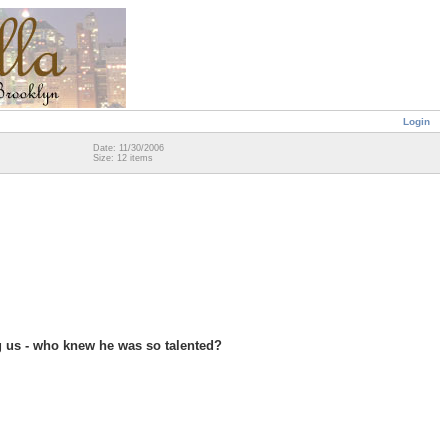
Login
Date: 11/30/2006
Size: 12 items
g us - who knew he was so talented?