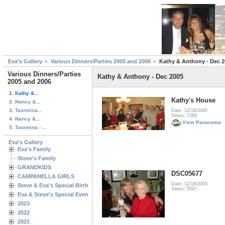
Eva's Gallery
Various Dinners/Parties 2005 and 2006
Kathy & Anthony - Dec 2
Various Dinners/Parties
Kathy & Anthony - Dec 2005
2005 and 2006
1. Kathy &...
Kathy's House
2. Nancy &...
3. Taormina...
Date: 12/16/2005
Views: 7289
4. Nancy &...
View Panorama
5. Taormina - ...
Eva's Gallery
Eva's Family
Steve's Family
GRANDKIDS
DSC05677
CAMPANELLA GIRLS
Date: 12/16/2005
Steve & Eva's Special Birthdays
Views: 5597
Eva & Steve's Special Events
2023
2022
2021