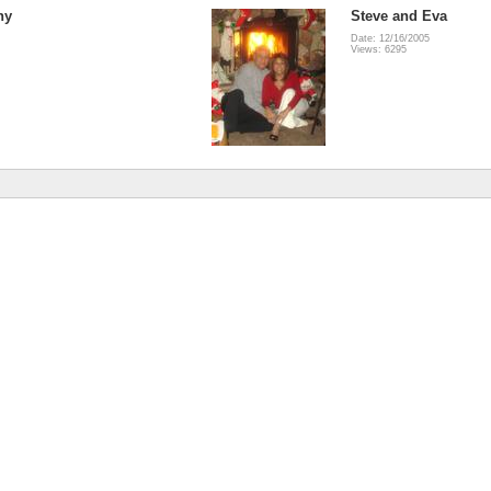
ny
Steve and Eva
Date: 12/16/2005
Views: 6295