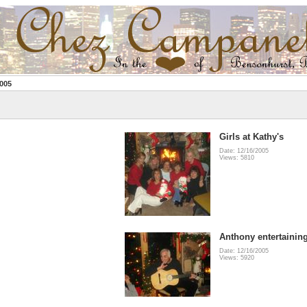
005
Girls at Kathy's
Date: 12/16/2005
Views: 5810
Anthony entertainin
Date: 12/16/2005
Views: 5920