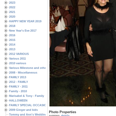
2023
2022
2021
2020
HAPPY NEW YEAR 2019
2018
New Year's Eve 2017
2016
2015
2014
2013
2012 VARIOUS
Various 2011
2010 various
Various Milestone and other Family & Friends Birthdays
2008 - Miscellaneous
FAMILY 2013
2012 - FAMILY
FAMILY - 2011
Family - 2010
Marisabel & Tony - Family
HALLOWEEN
FAMILY SPECIAL OCCASIONS - 2008/2009
2009 Ginger and kids
Photo Properties
Tommy and Ann's Wedding Day
summary
details