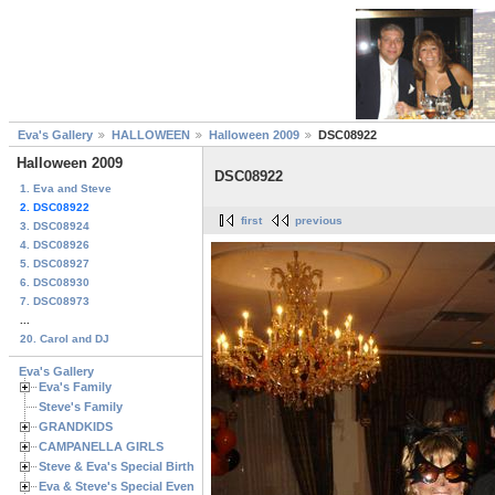
Eva's Gallery
HALLOWEEN
Halloween 2009
DSC08922
Halloween 2009
DSC08922
1. Eva and Steve
2. DSC08922
first
previous
3. DSC08924
4. DSC08926
5. DSC08927
6. DSC08930
7. DSC08973
...
20. Carol and DJ
Eva's Gallery
Eva's Family
Steve's Family
GRANDKIDS
CAMPANELLA GIRLS
Steve & Eva's Special Birthdays
Eva & Steve's Special Events