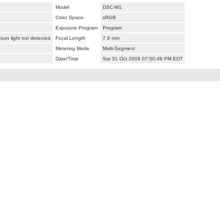
Model
DSC-W1
Color Space
sRGB
Exposure Program
Program
urn light not detected
Focal Length
7.9 mm
Metering Mode
Multi-Segment
Date/Time
Sat 31 Oct 2009 07:50:49 PM EDT