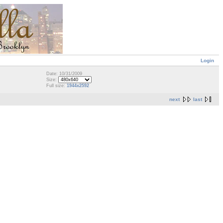
Login
Date: 10/31/2009
Size:
Full size:
1944x2592
next
last