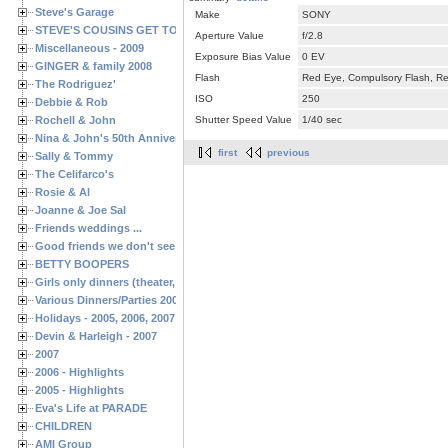
Steve's Garage
Make
SONY
STEVE'S COUSINS GET TOGETHERS
Aperture Value
f/2.8
Miscellaneous - 2009
Exposure Bias Value
0 EV
GINGER & family 2008
Flash
Red Eye, Compulsory Flash, Ret
The Rodriguez'
ISO
250
Debbie & Rob
Rochell & John
Shutter Speed Value
1/40 sec
Nina & John's 50th Anniversary
first
previous
Sally & Tommy
The Celifarco's
Rosie & Al
Joanne & Joe Sal
Friends weddings ...
Good friends we don't see often enough ...
BETTY BOOPERS
Girls only dinners (theater, birthdays, etc.)
Various Dinners/Parties 2005 and 2006
Holidays - 2005, 2006, 2007
Devin & Harleigh - 2007
2007
2006 - Highlights
2005 - Highlights
Eva's Life at PARADE
CHILDREN
AMI Group