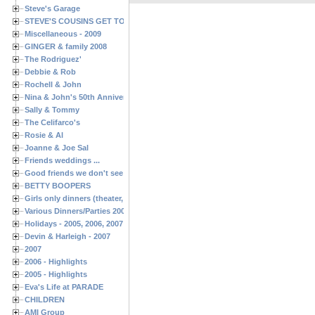
Steve's Garage
STEVE'S COUSINS GET TOGETHERS
Miscellaneous - 2009
GINGER & family 2008
The Rodriguez'
Debbie & Rob
Rochell & John
Nina & John's 50th Anniversary
Sally & Tommy
The Celifarco's
Rosie & Al
Joanne & Joe Sal
Friends weddings ...
Good friends we don't see often enough ...
BETTY BOOPERS
Girls only dinners (theater, birthdays, etc.)
Various Dinners/Parties 2005 and 2006
Holidays - 2005, 2006, 2007
Devin & Harleigh - 2007
2007
2006 - Highlights
2005 - Highlights
Eva's Life at PARADE
CHILDREN
AMI Group