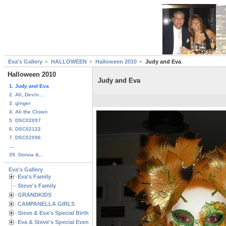
Eva's Gallery
HALLOWEEN
Halloween 2010
Judy and Eva
Halloween 2010
Judy and Eva
1. Judy and Eva
2. Ali, Devin ...
3. ginger
4. Ali the Clown
5. DSC02097
6. DSC02122
7. DSC02096
...
39. Donna &...
Eva's Gallery
Eva's Family
Steve's Family
GRANDKIDS
CAMPANELLA GIRLS
Steve & Eva's Special Birthdays
Eva & Steve's Special Events