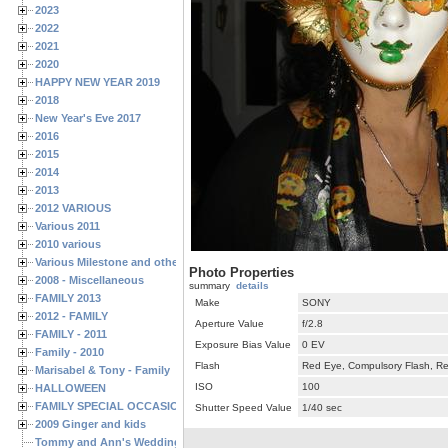
2023
2022
2021
2020
HAPPY NEW YEAR 2019
2018
New Year's Eve 2017
2016
2015
2014
2013
2012 VARIOUS
Various 2011
2010 various
Various Milestone and other Family & Friends Birthdays
Photo Properties
2008 - Miscellaneous
summary
details
FAMILY 2013
Make
SONY
2012 - FAMILY
Aperture Value
f/2.8
FAMILY - 2011
Exposure Bias Value
0 EV
Family - 2010
Flash
Red Eye, Compulsory Flash, Ret
Marisabel & Tony - Family
ISO
100
HALLOWEEN
FAMILY SPECIAL OCCASIONS - 2008/2009
Shutter Speed Value
1/40 sec
2009 Ginger and kids
Tommy and Ann's Wedding Day