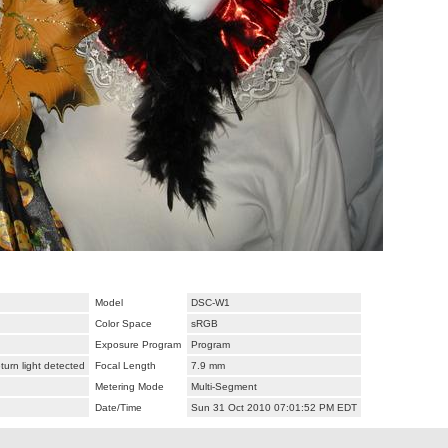
Model
DSC-W1
Color Space
sRGB
Exposure Program
Program
urn light detected
Focal Length
7.9 mm
Metering Mode
Multi-Segment
Date/Time
Sun 31 Oct 2010 07:01:52 PM EDT