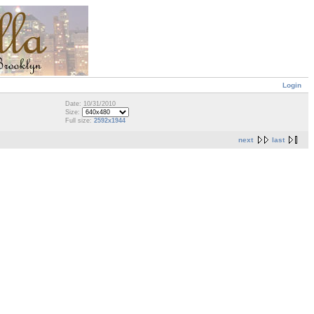
Login
Date: 10/31/2010
Size:
Full size:
2592x1944
next
last