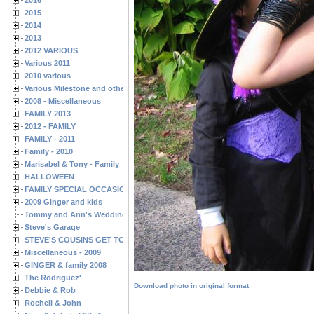
2015
2014
2013
2012 VARIOUS
Various 2011
2010 various
Various Milestone and other Family & Friends Birthdays
2008 - Miscellaneous
FAMILY 2013
2012 - FAMILY
FAMILY - 2011
Family - 2010
Marisabel & Tony - Family
HALLOWEEN
FAMILY SPECIAL OCCASIONS - 2008/2009
2009 Ginger and kids
Tommy and Ann's Wedding Day
Steve's Garage
STEVE'S COUSINS GET TOGETHERS
Miscellaneous - 2009
GINGER & family 2008
The Rodriguez'
Download photo in original format
Debbie & Rob
Rochell & John