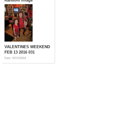
Random Image
VALENTINES WEEKEND
FEB 13 2016 031
Date: 02/13/2016