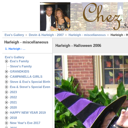
Eva's Gallery
Devin & Harleigh - 2007
Harleigh - miscellaneous
Harleigh - 
Harleigh - miscellaneous
Harleigh - Halloween 2006
1. Harleigh - ...
Eva's Gallery
Eva's Family
Steve's Family
GRANDKIDS
CAMPANELLA GIRLS
Steve & Eva's Special Birthdays
Eva & Steve's Special Events
2023
2022
2021
2020
HAPPY NEW YEAR 2019
2018
New Year's Eve 2017
2016