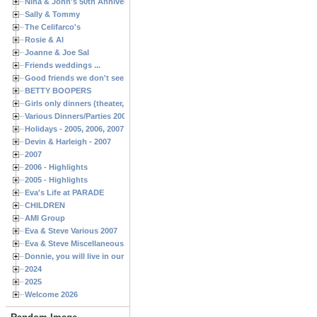
Nina & John's 50th Anniversary
Sally & Tommy
The Celifarco's
Rosie & Al
Joanne & Joe Sal
Friends weddings ...
Good friends we don't see often enough ...
BETTY BOOPERS
Girls only dinners (theater, birthdays, etc.)
Various Dinners/Parties 2005 and 2006
Holidays - 2005, 2006, 2007
Devin & Harleigh - 2007
2007
2006 - Highlights
2005 - Highlights
Eva's Life at PARADE
CHILDREN
AMI Group
Eva & Steve Various 2007
Eva & Steve Miscellaneous 2006
Donnie, you will live in our hearts forever
2024
2025
Welcome 2026