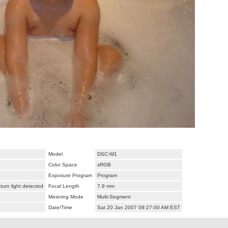
Model
DSC-W1
Color Space
sRGB
Exposure Program
Program
urn light detected
Focal Length
7.9 mm
Metering Mode
Multi-Segment
Date/Time
Sat 20 Jan 2007 09:27:00 AM EST