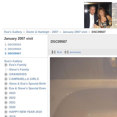
Eva's Gallery
Devin & Harleigh - 2007
January 2007 visit
DSC09507
January 2007 visit
DSC09507
1. DSC09503
2. DSC09504
first
previous
3. DSC09507
Eva's Gallery
Eva's Family
Steve's Family
GRANDKIDS
CAMPANELLA GIRLS
Steve & Eva's Special Birthdays
Eva & Steve's Special Events
2023
2022
2021
2020
HAPPY NEW YEAR 2019
2018