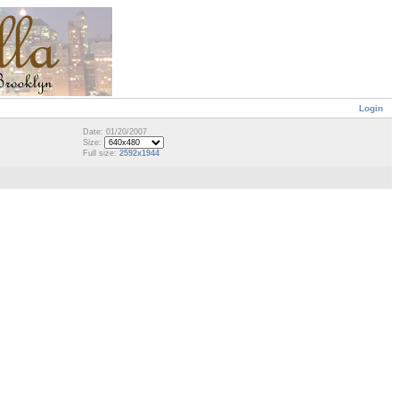
Login
Date: 01/20/2007
Size:
Full size:
2592x1944