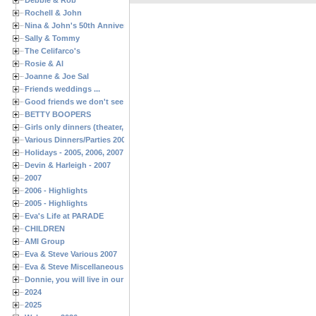
Rochell & John
Nina & John's 50th Anniversary
Sally & Tommy
The Celifarco's
Rosie & Al
Joanne & Joe Sal
Friends weddings ...
Good friends we don't see often enough ...
BETTY BOOPERS
Girls only dinners (theater, birthdays, etc.)
Various Dinners/Parties 2005 and 2006
Holidays - 2005, 2006, 2007
Devin & Harleigh - 2007
2007
2006 - Highlights
2005 - Highlights
Eva's Life at PARADE
CHILDREN
AMI Group
Eva & Steve Various 2007
Eva & Steve Miscellaneous 2006
Donnie, you will live in our hearts forever
2024
2025