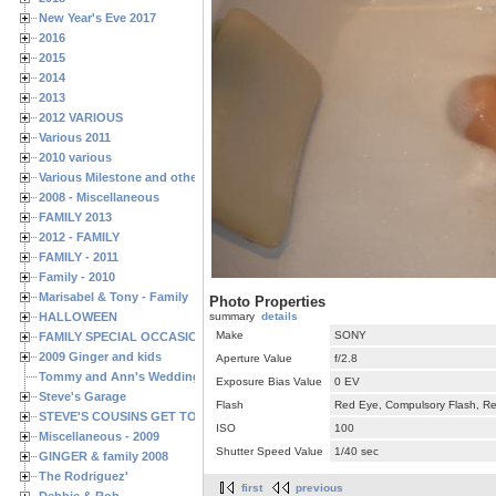
New Year's Eve 2017
2016
2015
2014
2013
2012 VARIOUS
Various 2011
2010 various
Various Milestone and other Family & Friends Birthdays
2008 - Miscellaneous
FAMILY 2013
2012 - FAMILY
FAMILY - 2011
Family - 2010
Marisabel & Tony - Family
Photo Properties
HALLOWEEN
summary
details
Make
SONY
FAMILY SPECIAL OCCASIONS - 2008/2009
2009 Ginger and kids
Aperture Value
f/2.8
Tommy and Ann's Wedding Day
Exposure Bias Value
0 EV
Steve's Garage
Flash
Red Eye, Compulsory Flash, Ret
STEVE'S COUSINS GET TOGETHERS
ISO
100
Miscellaneous - 2009
Shutter Speed Value
1/40 sec
GINGER & family 2008
The Rodriguez'
first
previous
Debbie & Rob