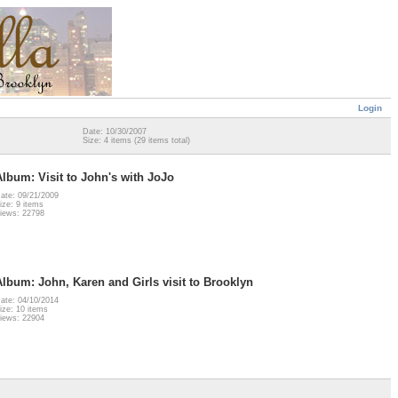
Login
Date: 10/30/2007
Size: 4 items (29 items total)
Album: Visit to John's with JoJo
ate: 09/21/2009
ize: 9 items
iews: 22798
Album: John, Karen and Girls visit to Brooklyn
ate: 04/10/2014
ize: 10 items
iews: 22904