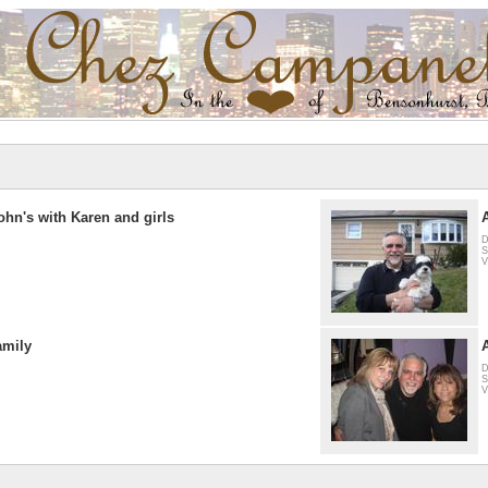
ohn's with Karen and girls
D
S
V
amily
D
S
V