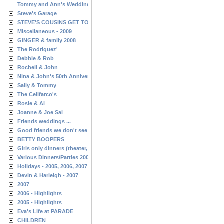
Tommy and Ann's Wedding Day
Steve's Garage
STEVE'S COUSINS GET TOGETHERS
Miscellaneous - 2009
GINGER & family 2008
The Rodriguez'
Debbie & Rob
Rochell & John
Nina & John's 50th Anniversary
Sally & Tommy
The Celifarco's
Rosie & Al
Joanne & Joe Sal
Friends weddings ...
Good friends we don't see often enough ...
BETTY BOOPERS
Girls only dinners (theater, birthdays, etc.)
Various Dinners/Parties 2005 and 2006
Holidays - 2005, 2006, 2007
Devin & Harleigh - 2007
2007
2006 - Highlights
2005 - Highlights
Eva's Life at PARADE
CHILDREN