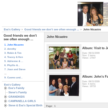
Eva's Gallery
Good friends we don't see often enough ...
John Nicastro
Good friends we don't
John Nicastro
see often enough ...
1. John Nicastro
Album: Visit to J
2. dorothy
3. Robin & Tim
Date: 09/21/2009
Size: 2 items
4. Tracey & Ken
Views: 17547
5. Adrienne & ...
6. Phyllis &...
7. Joan and Steve
...
Album: John's F
9. Cuomo and...
Date: 09/21/2009
Size: 4 items
Eva's Gallery
Views: 18733
Eva's Family
Steve's Family
GRANDKIDS
CAMPANELLA GIRLS
Steve & Eva's Special Birthdays
Page:
1