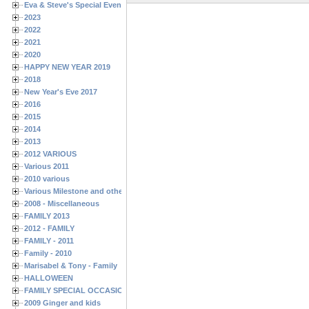
Eva & Steve's Special Events
2023
2022
2021
2020
HAPPY NEW YEAR 2019
2018
New Year's Eve 2017
2016
2015
2014
2013
2012 VARIOUS
Various 2011
2010 various
Various Milestone and other Family & Friends Birthdays
2008 - Miscellaneous
FAMILY 2013
2012 - FAMILY
FAMILY - 2011
Family - 2010
Marisabel & Tony - Family
HALLOWEEN
FAMILY SPECIAL OCCASIONS - 2008/2009
2009 Ginger and kids