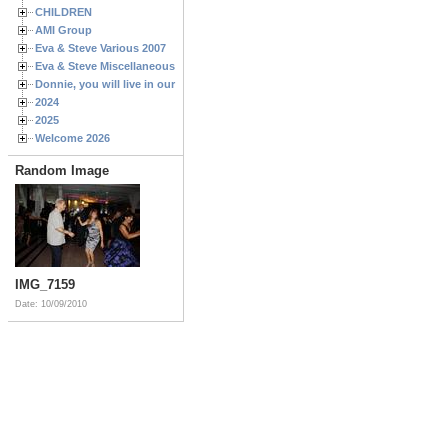
CHILDREN
AMI Group
Eva & Steve Various 2007
Eva & Steve Miscellaneous 2006
Donnie, you will live in our hearts forever
2024
2025
Welcome 2026
Random Image
IMG_7159
Date: 10/09/2010