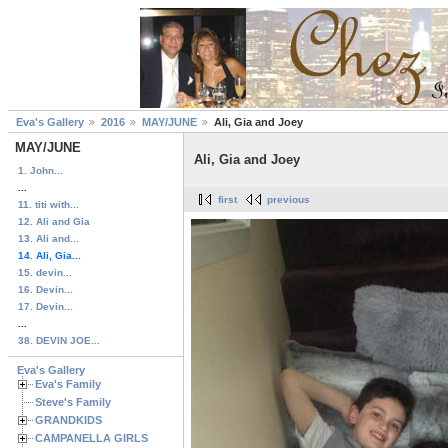
Eva's Gallery
2016
MAY/JUNE
Ali, Gia and Joey
MAY/JUNE
Ali, Gia and Joey
1. John...
...
first
previous
11. titi with...
12. Ali and Gia
13. Ali and...
14. Ali, Gia...
15. devin...
16. Devin...
17. Devin...
...
38. DEVIN JOE...
Eva's Gallery
Eva's Family
Steve's Family
GRANDKIDS
CAMPANELLA GIRLS