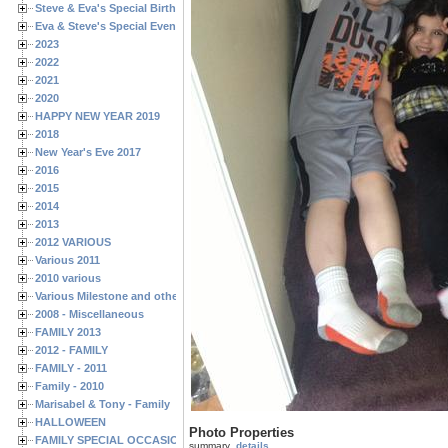
Steve & Eva's Special Birthdays
Eva & Steve's Special Events
2023
2022
2021
2020
HAPPY NEW YEAR 2019
2018
New Year's Eve 2017
2016
2015
2014
2013
2012 VARIOUS
Various 2011
2010 various
Various Milestone and other Family & Friends Birthdays
2008 - Miscellaneous
FAMILY 2013
2012 - FAMILY
FAMILY - 2011
Family - 2010
Marisabel & Tony - Family
HALLOWEEN
Photo Properties
FAMILY SPECIAL OCCASIONS - 2008/2009
summary
details