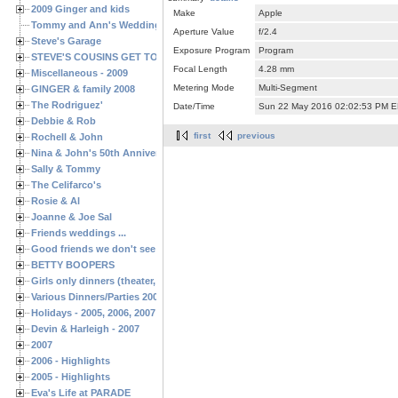
2009 Ginger and kids
Make
Apple
Tommy and Ann's Wedding Day
Aperture Value
f/2.4
Steve's Garage
Exposure Program
Program
STEVE'S COUSINS GET TOGETHERS
Focal Length
4.28 mm
Miscellaneous - 2009
Metering Mode
Multi-Segment
GINGER & family 2008
The Rodriguez'
Date/Time
Sun 22 May 2016 02:02:53 PM 
Debbie & Rob
first
previous
Rochell & John
Nina & John's 50th Anniversary
Sally & Tommy
The Celifarco's
Rosie & Al
Joanne & Joe Sal
Friends weddings ...
Good friends we don't see often enough ...
BETTY BOOPERS
Girls only dinners (theater, birthdays, etc.)
Various Dinners/Parties 2005 and 2006
Holidays - 2005, 2006, 2007
Devin & Harleigh - 2007
2007
2006 - Highlights
2005 - Highlights
Eva's Life at PARADE