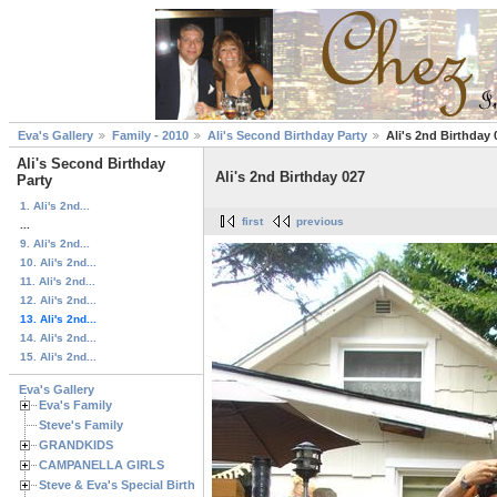
Eva's Gallery
Family - 2010
Ali's Second Birthday Party
Ali's 2nd Birthday 
Ali's Second Birthday
Ali's 2nd Birthday 027
Party
1. Ali's 2nd...
first
previous
...
9. Ali's 2nd...
10. Ali's 2nd...
11. Ali's 2nd...
12. Ali's 2nd...
13. Ali's 2nd...
14. Ali's 2nd...
15. Ali's 2nd...
Eva's Gallery
Eva's Family
Steve's Family
GRANDKIDS
CAMPANELLA GIRLS
Steve & Eva's Special Birthdays