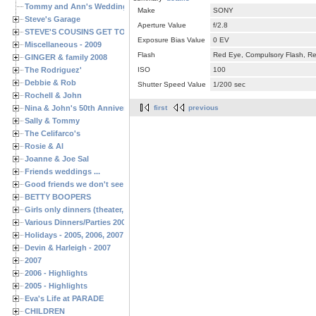
Tommy and Ann's Wedding Day
Make
SONY
Steve's Garage
Aperture Value
f/2.8
STEVE'S COUSINS GET TOGETHERS
Exposure Bias Value
0 EV
Miscellaneous - 2009
Flash
Red Eye, Compulsory Flash, Ret
GINGER & family 2008
The Rodriguez'
ISO
100
Debbie & Rob
Shutter Speed Value
1/200 sec
Rochell & John
Nina & John's 50th Anniversary
first
previous
Sally & Tommy
The Celifarco's
Rosie & Al
Joanne & Joe Sal
Friends weddings ...
Good friends we don't see often enough ...
BETTY BOOPERS
Girls only dinners (theater, birthdays, etc.)
Various Dinners/Parties 2005 and 2006
Holidays - 2005, 2006, 2007
Devin & Harleigh - 2007
2007
2006 - Highlights
2005 - Highlights
Eva's Life at PARADE
CHILDREN