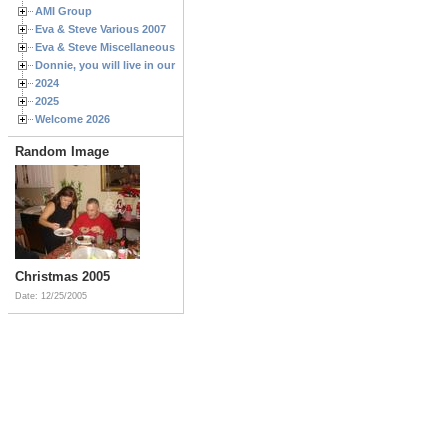
AMI Group
Eva & Steve Various 2007
Eva & Steve Miscellaneous 2006
Donnie, you will live in our hearts forever
2024
2025
Welcome 2026
Random Image
Christmas 2005
Date: 12/25/2005