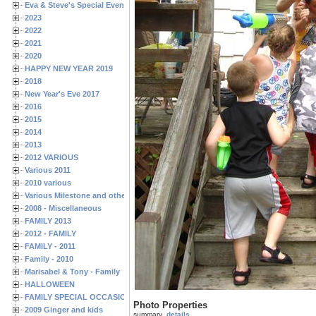
Eva & Steve's Special Events
2023
2022
2021
2020
HAPPY NEW YEAR 2019
2018
New Year's Eve 2017
2016
2015
2014
2013
2012 VARIOUS
Various 2011
2010 various
Various Milestone and other Family & Friends Birthdays
2008 - Miscellaneous
FAMILY 2013
2012 - FAMILY
FAMILY - 2011
Family - 2010
Marisabel & Tony - Family
HALLOWEEN
FAMILY SPECIAL OCCASIONS - 2008/2009
Photo Properties
2009 Ginger and kids
summary
details