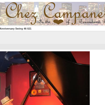
 Anniversary Swing 46 021