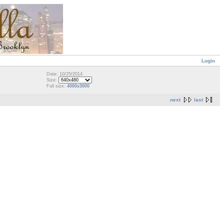
Login
Date: 10/25/2014
Size:
Full size:
4000x3000
next
last