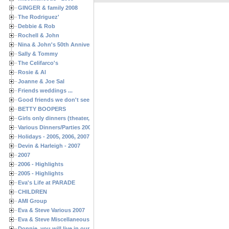
GINGER & family 2008
The Rodriguez'
Debbie & Rob
Rochell & John
Nina & John's 50th Anniversary
Sally & Tommy
The Celifarco's
Rosie & Al
Joanne & Joe Sal
Friends weddings ...
Good friends we don't see often enough ...
BETTY BOOPERS
Girls only dinners (theater, birthdays, etc.)
Various Dinners/Parties 2005 and 2006
Holidays - 2005, 2006, 2007
Devin & Harleigh - 2007
2007
2006 - Highlights
2005 - Highlights
Eva's Life at PARADE
CHILDREN
AMI Group
Eva & Steve Various 2007
Eva & Steve Miscellaneous 2006
Donnie, you will live in our hearts forever