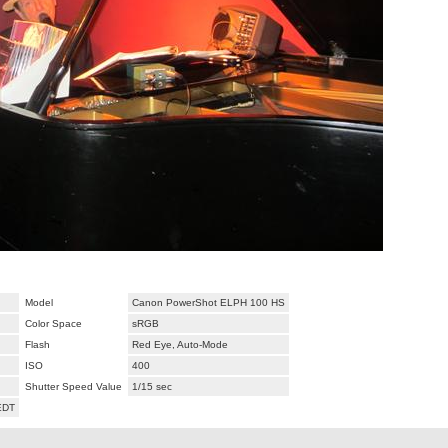
Model
Canon PowerShot ELPH 100 HS
Color Space
sRGB
Flash
Red Eye, Auto-Mode
ISO
400
Shutter Speed Value
1/15 sec
EDT