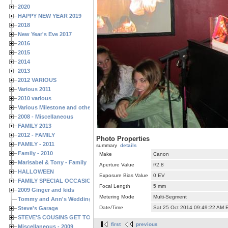
2020
HAPPY NEW YEAR 2019
2018
New Year's Eve 2017
2016
2015
2014
2013
2012 VARIOUS
Various 2011
2010 various
Various Milestone and other Family & Friends Birthdays
2008 - Miscellaneous
FAMILY 2013
2012 - FAMILY
Photo Properties
FAMILY - 2011
summary
details
Family - 2010
Make
Canon
Marisabel & Tony - Family
Aperture Value
f/2.8
HALLOWEEN
Exposure Bias Value
0 EV
FAMILY SPECIAL OCCASIONS - 2008/2009
Focal Length
5 mm
2009 Ginger and kids
Metering Mode
Multi-Segment
Tommy and Ann's Wedding Day
Date/Time
Sat 25 Oct 2014 09:49:22 AM 
Steve's Garage
STEVE'S COUSINS GET TOGETHERS
first
previous
Miscellaneous - 2009