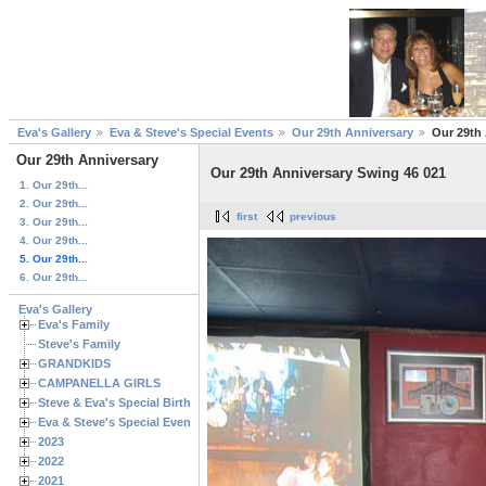
Eva's Gallery
Eva & Steve's Special Events
Our 29th Anniversary
Our 29th
Our 29th Anniversary
Our 29th Anniversary Swing 46 021
1. Our 29th...
2. Our 29th...
first
previous
3. Our 29th...
4. Our 29th...
5. Our 29th...
6. Our 29th...
Eva's Gallery
Eva's Family
Steve's Family
GRANDKIDS
CAMPANELLA GIRLS
Steve & Eva's Special Birthdays
Eva & Steve's Special Events
2023
2022
2021