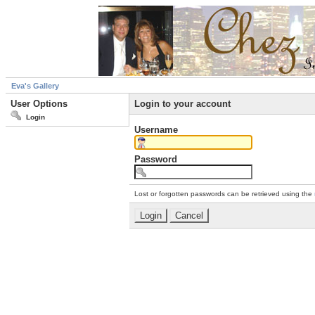
Eva's Gallery
User Options
Login to your account
Login
Username
Password
Lost or forgotten passwords can be retrieved using the