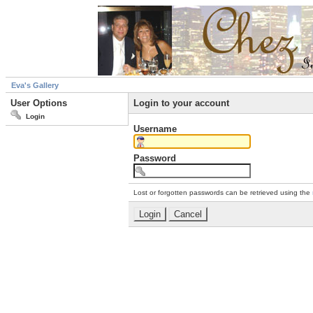
Eva's Gallery
User Options
Login to your account
Login
Username
Password
Lost or forgotten passwords can be retrieved using the